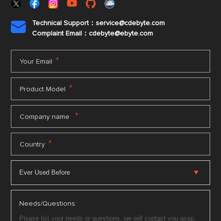
Technical Support：service@cdebyte.com

Complaint Email：cdebyte
@ebyte.com
*
Your Email
*
Product Model
*
Company name
*
Country
Needs/Questions: