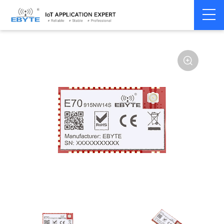
Home
>
Module
>
SPI/SOC/UART
>
Other
