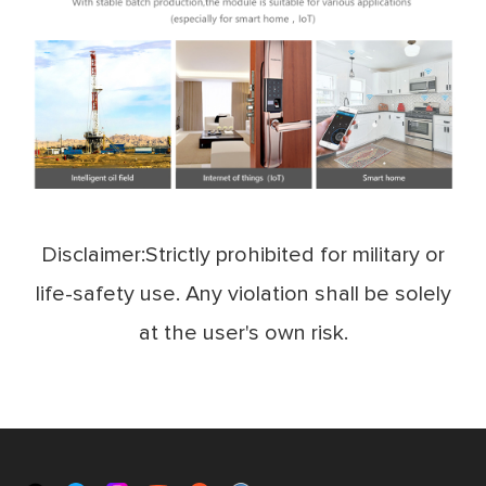
Disclaimer:Strictly prohibited for military or
life-safety use. Any violation shall be solely
at the user's own risk.