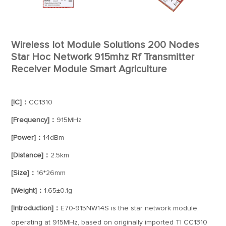
Wireless Iot Module Solutions 200 Nodes
Star Hoc Network 915mhz Rf Transmitter
Receiver Module Smart Agriculture
[IC]：
CC1310
[Frequency]：
915MHz
[Power]：
14dBm
[Distance]：
2.5km
[Size]：
16*26mm
[Weight]：
1.65±0.1g
[Introduction]：
E70-915NW14S is the star network module,
operating at 915MHz, based on originally imported TI CC1310