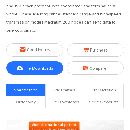
and 15.4-Stack protocol, with coordinator and terminal as a
whole. There are long range, standard range and high-speed
transmission modes.Maximum 200 nodes can send data to
one coordinator.


Send Inquiry
Purchase


File Downloads
Compare
Specification
Parameters
Pin Definition
Order Way
File Downloads
Series Products