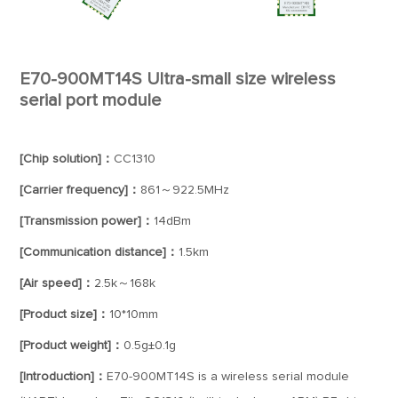
E70-900MT14S Ultra-small size wireless
serial port module
[Chip solution]：
CC1310
[Carrier frequency]：
861～922.5MHz
[Transmission power]：
14dBm
[Communication distance]：
1.5km
[Air speed]：
2.5k～168k
[Product size]：
10*10mm
[Product weight]：
0.5g±0.1g
[Introduction]：
E70-900MT14S is a wireless serial module