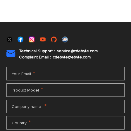
Technical Support：service@cdebyte.com

Complaint Email：cdebyte
@ebyte.com
*
Your Email
*
Product Model
*
Company name
*
Country