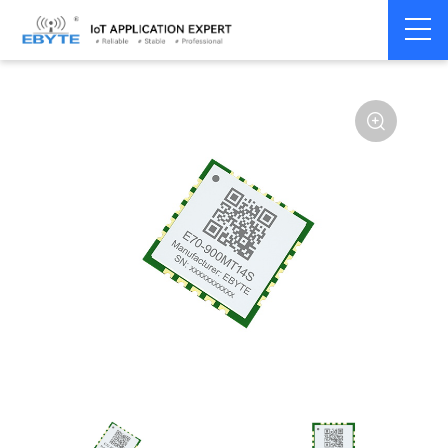
Home
>
Module
>
SPI/SOC/UART
>
CC13**
