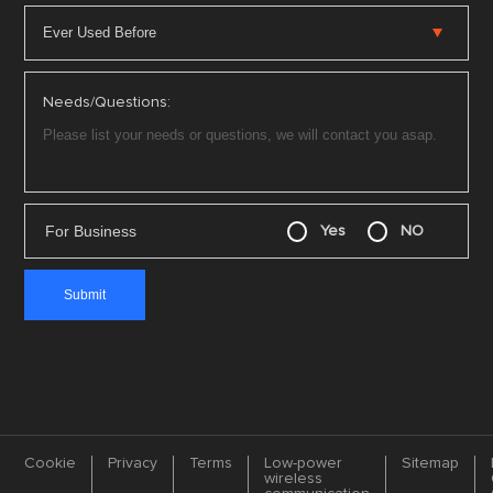
Needs/Questions:
For Business
Yes
NO
Cookie
Privacy
Terms
Low-power
Sitemap
wireless