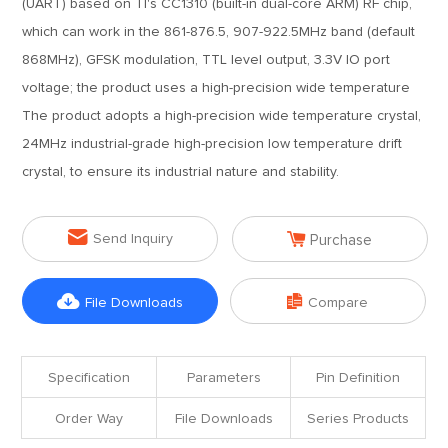
(UART) based on TI's CC1310 (built-in dual-core ARM) RF chip,
which can work in the 861-876.5, 907-922.5MHz band (default
868MHz), GFSK modulation, TTL level output, 3.3V IO port
voltage; the product uses a high-precision wide temperature
The product adopts a high-precision wide temperature crystal,
24MHz industrial-grade high-precision low temperature drift
crystal, to ensure its industrial nature and stability.


Send Inquiry
Purchase


File Downloads
Compare
Specification
Parameters
Pin Definition
Order Way
File Downloads
Series Products