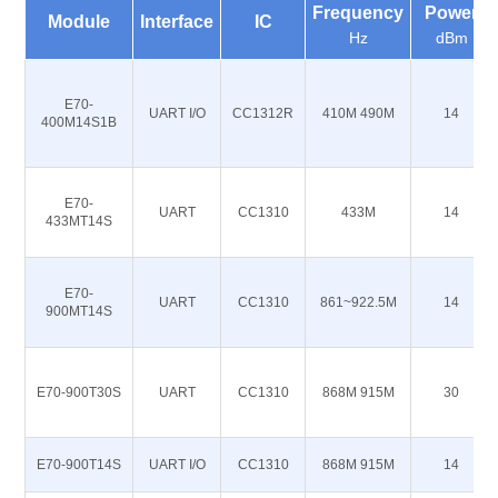
Frequency
Power
Module
Interface
IC
Hz
dBm
E70-
UART I/O
CC1312R
410M 490M
14
400M14S1B
E70-
UART
CC1310
433M
14
433MT14S
E70-
UART
CC1310
861~922.5M
14
900MT14S
E70-900T30S
UART
CC1310
868M 915M
30
E70-900T14S
UART I/O
CC1310
868M 915M
14