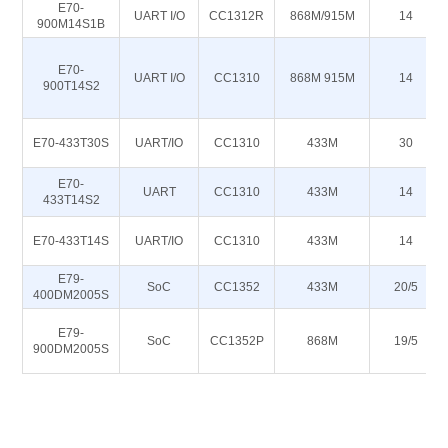
E70-
UART I/O
CC1312R
868M/915M
14
900M14S1B
E70-
UART I/O
CC1310
868M 915M
14
900T14S2
E70-433T30S
UART/IO
CC1310
433M
30
E70-
UART
CC1310
433M
14
433T14S2
E70-433T14S
UART/IO
CC1310
433M
14
E79-
SoC
CC1352
433M
20/5
400DM2005S
E79-
SoC
CC1352P
868M
19/5
900DM2005S