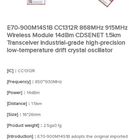
E70-900M14S1B CC1312R 868MHz 915MHz
Wireless Module 14dBm CDSENET 1.5km
Transceiver industrial-grade high-precision
low-temperature drift crystal oscillator
[IC]：
CC1312R
[Frequency]：
850~930MHz
[Power]：
14dBm
[Distance]：
1.5km
[Size]：
16*26mm
[Product weight]：
2.5g±0.1g
[Introduction]：
E70-900M14S1B adopts the original imported