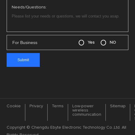
Needs/Questions:
For Business
Yes
NO
Cookie
Privacy
Terms
Low-power
Sitemap
wireless
communication
Copyright © Chengdu Ebyte Electronic Technology Co.,Ltd. All