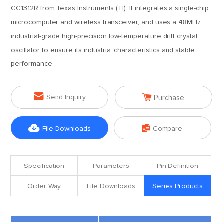
CC1312R from Texas Instruments (TI). It integrates a single-chip
microcomputer and wireless transceiver, and uses a 48MHz
industrial-grade high-precision low-temperature drift crystal
oscillator to ensure its industrial characteristics and stable
performance.


Send Inquiry
Purchase


File Downloads
Compare
Specification
Parameters
Pin Definition
Order Way
File Downloads
Series Products