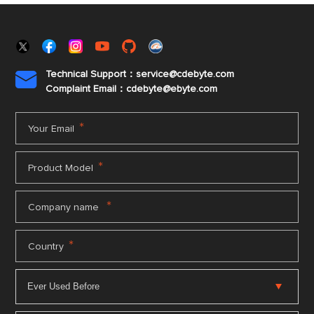
Technical Support：service@cdebyte.com

Complaint Email：cdebyte
@ebyte.com
*
Your Email
*
Product Model
*
Company name
*
Country