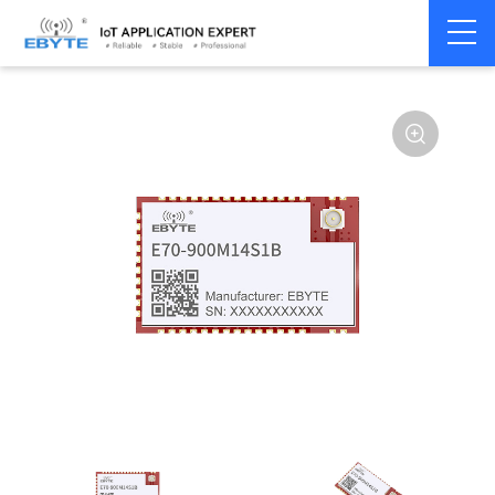
Home
>
Module
>
SPI/SOC/UART
>
CC13**
