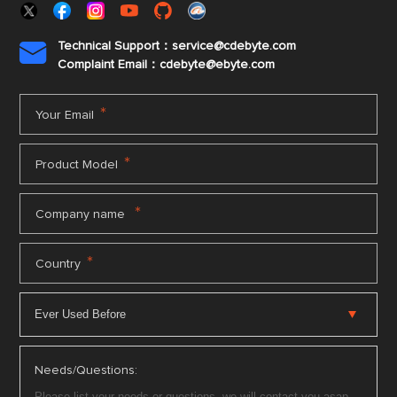
Technical Support：service@cdebyte.com

Complaint Email：cdebyte
@ebyte.com
*
Your Email
*
Product Model
*
Company name
*
Country
Needs/Questions: