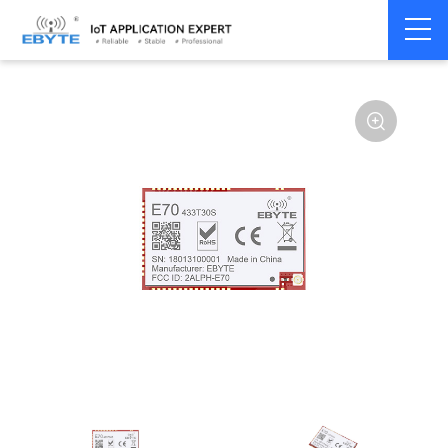
Home
>
Module
>
SPI/SOC/UART
>
CC13**
