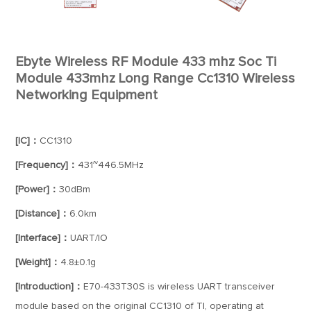
Ebyte Wireless RF Module 433 mhz Soc Ti
Module 433mhz Long Range Cc1310 Wireless
Networking Equipment
[IC]：
CC1310
[Frequency]：
431~446.5MHz
[Power]：
30dBm
[Distance]：
6.0km
[Interface]：
UART/IO
[Weight]：
4.8±0.1g
[Introduction]：
E70-433T30S is wireless UART transceiver
module based on the original CC1310 of TI, operating at