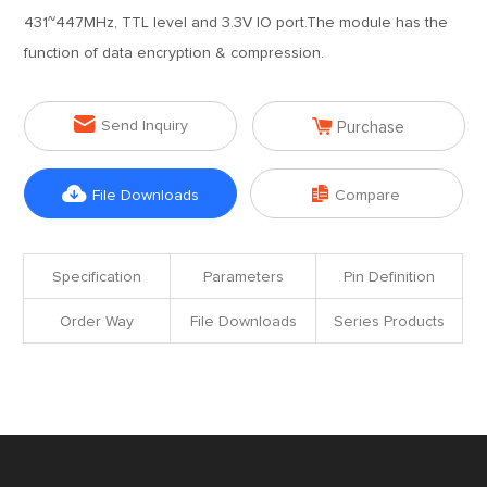
431~447MHz, TTL level and 3.3V IO port.The module has the
function of data encryption & compression.


Send Inquiry
Purchase


File Downloads
Compare
Specification
Parameters
Pin Definition
Order Way
File Downloads
Series Products