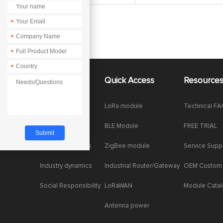
*
*
*
*
About Us
Quick Access
Resource
Company News
LoRa module
Technical F
Enterprise Honor
BLE Module
FREE TRIAL
Product dynamics
ZigBee module
Service Supp
Industry dynamics
Industrial Router/Gateway
OEM Custom
Social Responsibility
LoRaWAN
Module Cata
Antenna power