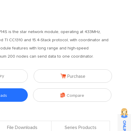
4S is the star network module, operating at 433MHz,
ed TI CC1310 and 15.4-Stack protocol, with coordinator and
module features with long range and high-speed
mum 200 nodes can send data to one coordinator.

iry
Purchase

oads
Compare
File Downloads
Series Products