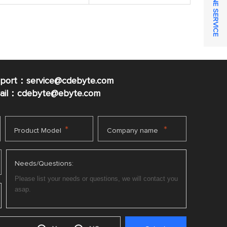
ONLINE SERVICE
pport：service@cdebyte.com
mail：cdebyte
@ebyte.com
*
*
Product Model
Company name
Needs/Questions: