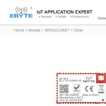
Hom
Home
>
Module
>
SPI/SOC/UART
>
Other