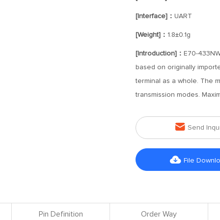
[Interface]：
UART
[Weight]：
1.8±0.1g
[Introduction]：
E70-433NW1
based on originally import
terminal as a whole. The 
transmission modes. Maxi

Send Inqu

File Downl
Pin Definition
Order Way