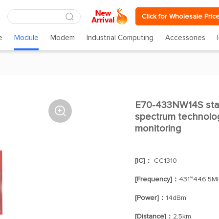
Click for Wholesale Pric
e
Module
Modem
Industrial Computing
Accessories
E70-433NW14S star

spectrum technolog
monitoring
[IC]：
CC1310
[Frequency]：
431~446.5M
[Power]：
14dBm
[Distance]：
2.5km