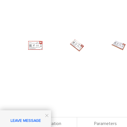

LEAVE MESSAGE
Specification
Parameters