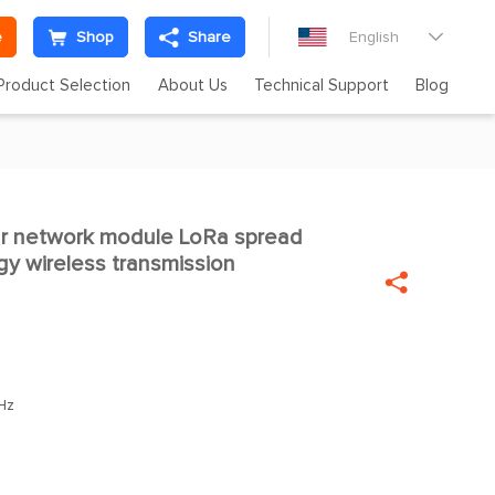
e
Shop
Share
English

Product Selection
About Us
Technical Support
Blog
 network module LoRa spread

y wireless transmission

Hz