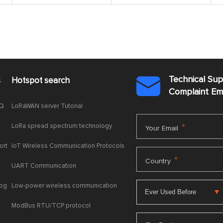
Technical Su
s
Hotspot search

Complaint E
AQ
LoRaWAN server Tutorial
LoRa spread spectrum technology
*
Your Email
ort
IoT Wireless Communication Protocols
*
Country
UART Communication
log
Low-power wireless communication
ModBus RTU/TCP protocol