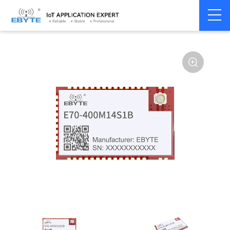
Home
>
Module
>
SPI/SOC/UART
>
CC13**
