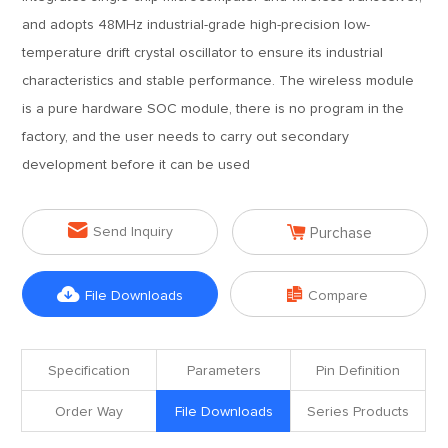
and adopts 48MHz industrial-grade high-precision low-
temperature drift crystal oscillator to ensure its industrial
characteristics and stable performance. The wireless module
is a pure hardware SOC module, there is no program in the
factory, and the user needs to carry out secondary
development before it can be used


Send Inquiry
Purchase


File Downloads
Compare
Specification
Parameters
Pin Definition
Order Way
File Downloads
Series Products