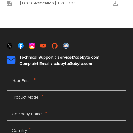


【FCC Certification】E70 FCC
Technical Support：service@cdebyte.com

Complaint Email：cdebyte
@ebyte.com
*
Your Email
*
Product Model
*
Company name
*
Country