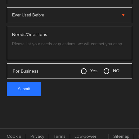
Needs/Questions:
For Business
Yes
NO
Cookie
Privacy
Terms
Low-power
Sitemap