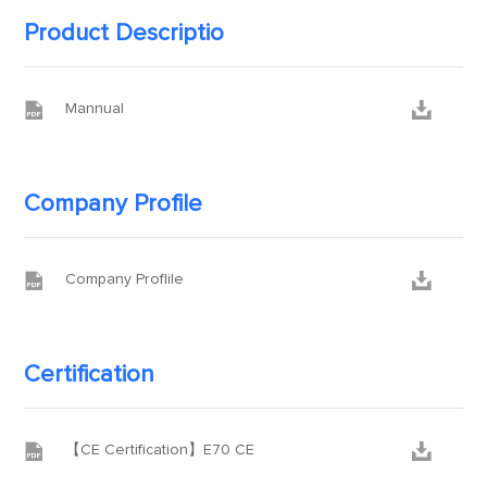
Product Descriptio


Mannual
Company Profile


Company Proflile
Certification


【CE Certification】E70 CE