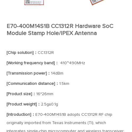
E70-400M14S1B CC1312R Hardware SoC
Module Stamp Hole/IPEX Antenna
[Chip solution]：
CC1312R
[Working frequency band]：
410~490MHz
[Transmission power]：
14dBm
[Communication distance]：
1.5km
[Product size]：
16*26mm
[Product weight]：
2.5g±0.1g
[Introduction]：
E70-400M14S1B adopts CC1312R RF chip
originally imported from Texas Instruments (TI), which
integrates single-chip microcomputer and wireless transceiver,