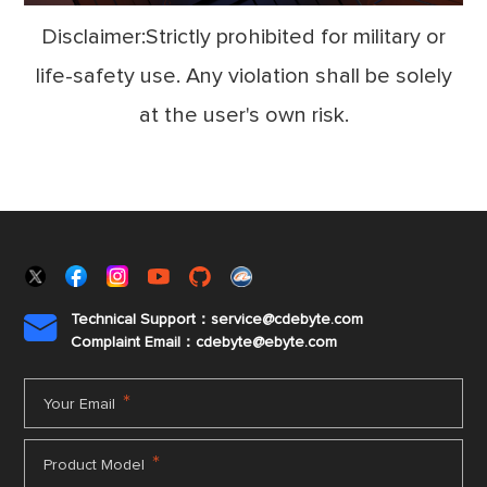
Disclaimer:Strictly prohibited for military or
life-safety use. Any violation shall be solely
at the user's own risk.
Technical Support：service@cdebyte.com

Complaint Email：cdebyte
@ebyte.com
*
Your Email
*
Product Model