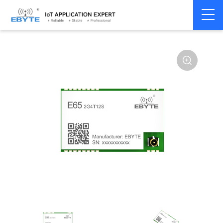
Home
>
Module
>
SPI/SOC/UART
>
Other
