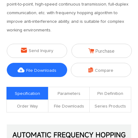
point-to-point, high-speed continuous transmission, full-duplex
communication, etc. with frequency hopping algorithm to
improve anti-interference ability, and is suitable for complex
working environments.


Send Inquiry
Purchase


File Downloads
Compare
Specification
Parameters
Pin Definition
Order Way
File Downloads
Series Products