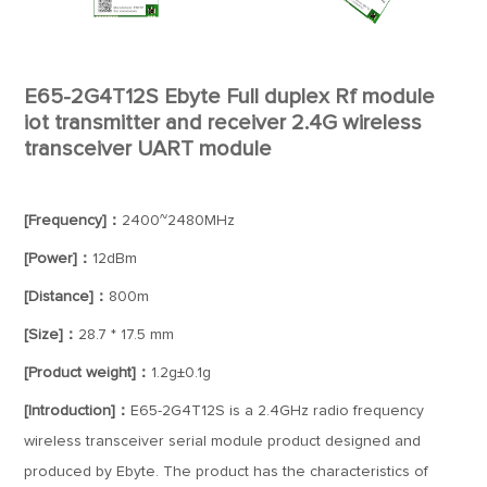
E65-2G4T12S Ebyte Full duplex Rf module
iot transmitter and receiver 2.4G wireless
transceiver UART module
[Frequency]：
2400~2480MHz
[Power]：
12dBm
[Distance]：
800m
[Size]：
28.7 * 17.5 mm
[Product weight]：
1.2g±0.1g
[Introduction]：
E65-2G4T12S is a 2.4GHz radio frequency
wireless transceiver serial module product designed and
produced by Ebyte. The product has the characteristics of