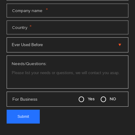
*
Company name
*
Country
Needs/Questions:
For Business
Yes
NO