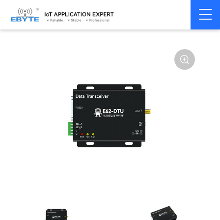
Home
>
Modem
>
Wireless modem
>
LoRa wirelss modem
