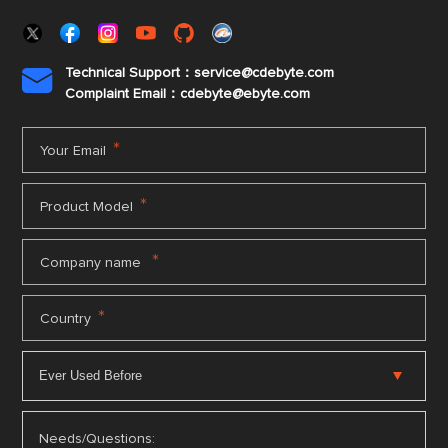
Technical Support：service@cdebyte.com

Complaint Email：cdebyte
@ebyte.com
*
Your Email
*
Product Model
*
Company name
*
Country
Needs/Questions: