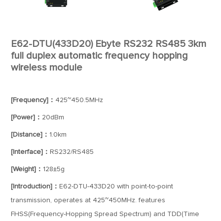
E62-DTU(433D20) Ebyte RS232 RS485 3km
full duplex automatic frequency hopping
wireless module
[Frequency]：
425~450.5MHz
[Power]：
20dBm
[Distance]：
1.0km
[Interface]：
RS232/RS485
[Weight]：
128±5g
[Introduction]：
E62-DTU-433D20 with point-to-point
transmission, operates at 425~450MHz. features
FHSS(Frequency-Hopping Spread Spectrum) and TDD(Time