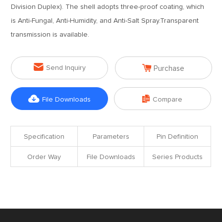
Division Duplex). The shell adopts three-proof coating, which
is Anti-Fungal, Anti-Humidity, and Anti-Salt Spray.Transparent
transmission is available.


Send Inquiry
Purchase


File Downloads
Compare
Specification
Parameters
Pin Definition
Order Way
File Downloads
Series Products