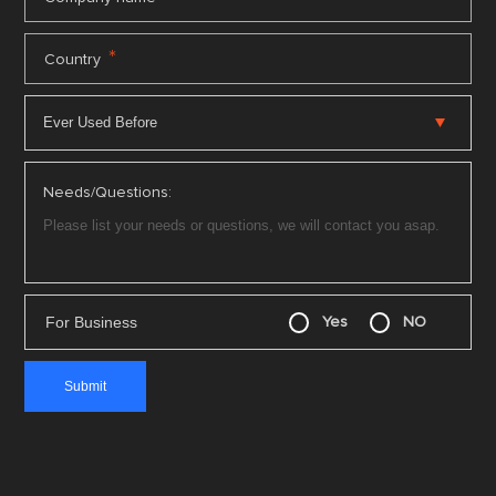
*
Country
Needs/Questions:
For Business
Yes
NO