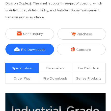
Division Duplex). The shell adopts three-proof coating, which
is Anti-Fungal, Anti-Humidity, and Anti-Salt Spray.Transparent
transmission is available.


Send Inquiry
Purchase


File Downloads
Compare
Specification
Parameters
Pin Definition
Order Way
File Downloads
Series Products