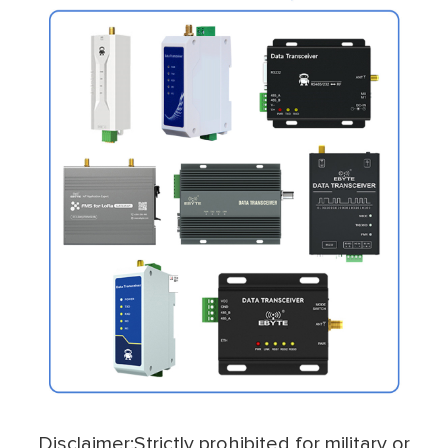
Disclaimer:Strictly prohibited for military or