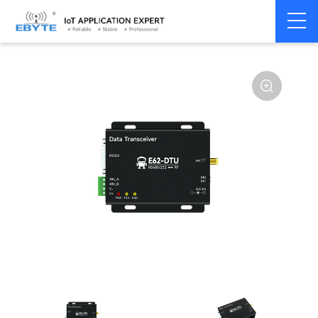
Home
>
Modem
>
Wireless modem
>
LoRa wirelss modem
