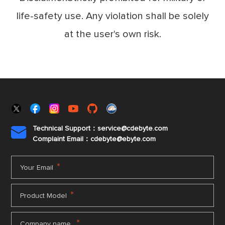
life-safety use. Any violation shall be solely
at the user's own risk.
Technical Support：service@cdebyte.com

Complaint Email：cdebyte
@ebyte.com
*
Your Email
*
Product Model
*
Company name