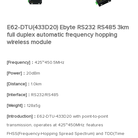
E62-DTU(433D20) Ebyte RS232 RS485 3km
full duplex automatic frequency hopping
wireless module
[Frequency]：
425~450.5MHz
[Power]：
20dBm
[Distance]：
1.0km
[Interface]：
RS232/RS485
[Weight]：
128±5g
[Introduction]：
E62-DTU-433D20 with point-to-point
transmission, operates at 425~450MHz. features
FHSS(Frequency-Hopping Spread Spectrum) and TDD(Time