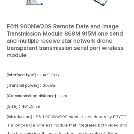
E611-900NW20S Remote Data and Image
Transmission Module 868M 915M one send
and multiple receive star network drone
transparent transmission serial port wireless
module
[Interface type]：
UART/PHY
[Transmit power]：
20dBm
[Communication distance]：
1km
[Size]：
40*29mm
[Introduction]：
E611-900NW20S module, developed by EBYTE,
is a long-range wireless module that integrates both video and
data transmission. It supports a transmission rate of 16Mbps,