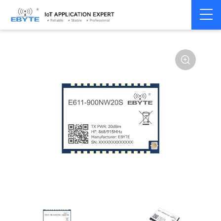
Home
>
Module
>
SPI/SOC/UART
>
Other
