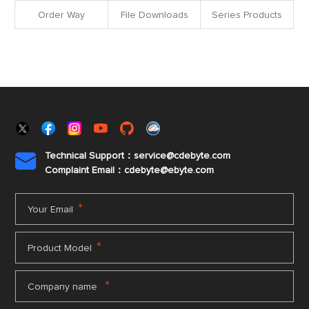
Order Way
File Downloads
Series Products
Technical Support：service@cdebyte.com

Complaint Email：cdebyte
@ebyte.com
*
Your Email
*
Product Model
*
Company name