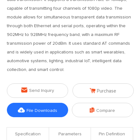
capable of transmitting four channels of 1080p video. The
module allows for simultaneous transparent data transmission
through both Ethernet and serial ports, operating within the
902MHz to 928MHz frequency band, with a maximum RF
transmission power of 20dBm. It uses standard AT commands
and is widely used in applications such as smart wearables,
automotive systems, lighting, industrial IoT, intelligent data
collection, and smart control.


Send Inquiry
Purchase


File Downloads
Compare
Specification
Parameters
Pin Definition