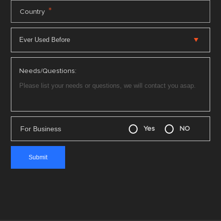
*
Country
Needs/Questions:
For Business
Yes
NO