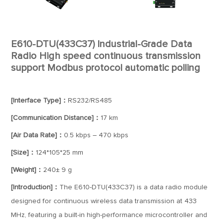
E610-DTU(433C37) Industrial-Grade Data
Radio High speed continuous transmission
support Modbus protocol automatic polling
[Interface Type]：
RS232/RS485
[Communication Distance]：
17 km
[Air Data Rate]：
0.5 kbps – 470 kbps
[Size]：
124*105*25 mm
[Weight]：
240± 9 g
[Introduction]：
The E610-DTU(433C37) is a data radio module
designed for continuous wireless data transmission at 433
MHz, featuring a built-in high-performance microcontroller and