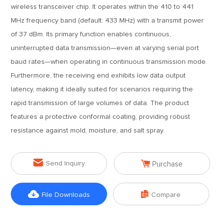
wireless transceiver chip. It operates within the 410 to 441
MHz frequency band (default: 433 MHz) with a transmit power
of 37 dBm. Its primary function enables continuous,
uninterrupted data transmission—even at varying serial port
baud rates—when operating in continuous transmission mode.
Furthermore, the receiving end exhibits low data output
latency, making it ideally suited for scenarios requiring the
rapid transmission of large volumes of data. The product
features a protective conformal coating, providing robust
resistance against mold, moisture, and salt spray.


Send Inquiry
Purchase


File Downloads
Compare