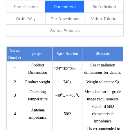
Specification
Parameters
Pin Definition
Order Way
File Downloads
Video Tutoria
Series Products
Serial
project
Specification
illustrate
Number
Product
See installation
1
124*105*25mm
Dimensions
dimensions for details.
2
Product weight
240g
Weight tolerance 9g
Operating
Meets industrial-grade
3
-40℃～+85℃
temperature
usage requirements
Standard 50Ω
Antenna
4
50Ω
characteristic
impedance
impedance
It is recommended to