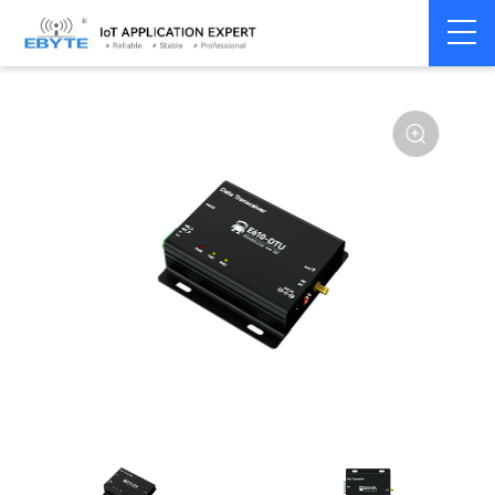
Wireless
High speed low
Home
>
Modem
>
>
modem
latency
