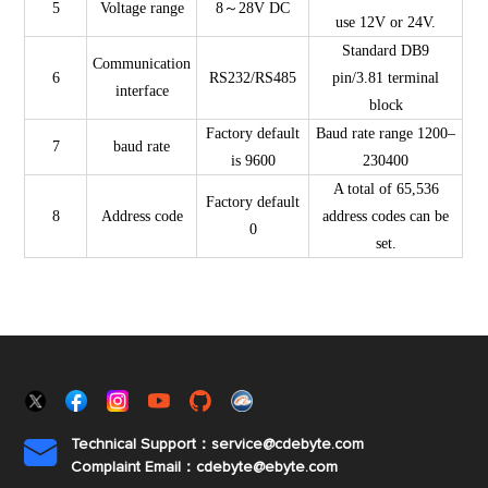
5
Voltage range
8～28V DC
use 12V or 24V.
Standard DB9
Communication
6
RS232/RS485
pin/3.81 terminal
interface
block
Factory default
Baud rate range 1200–
7
baud rate
is 9600
230400
A total of 65,536
Factory default
8
Address code
address codes can be
0
set.
Technical Support：service@cdebyte.com

Complaint Email：cdebyte
@ebyte.com