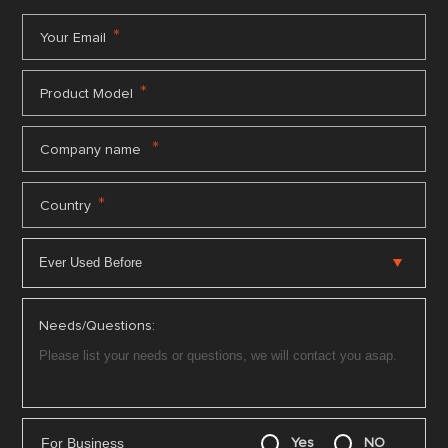
*
Your Email
*
Product Model
*
Company name
*
Country
Needs/Questions:
For Business
Yes
NO