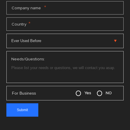
*
Company name
*
Country
Needs/Questions:
For Business
Yes
NO