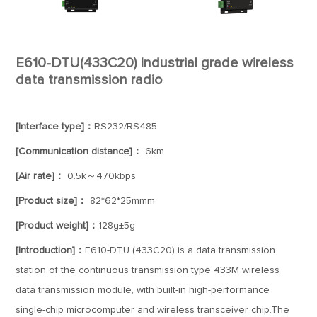
E610-DTU(433C20) Industrial grade wireless
data transmission radio
[Interface type]：
RS232/RS485
[Communication distance]：
6km
[Air rate]：
0.5k～470kbps
[Product size]：
82*62*25mmm
[Product weight]：
128g±5g
[Introduction]：
E610-DTU (433C20) is a data transmission
station of the continuous transmission type 433M wireless
data transmission module, with built-in high-performance
single-chip microcomputer and wireless transceiver chip.The