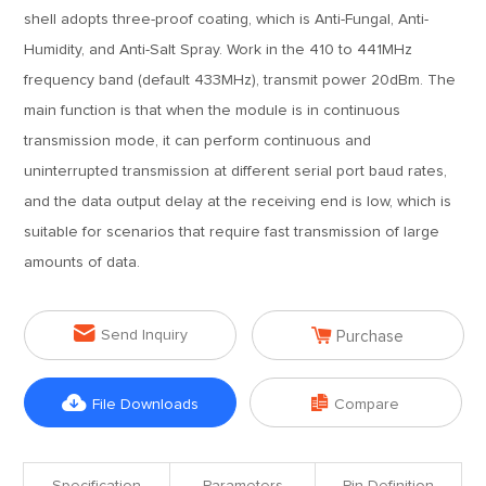
shell adopts three-proof coating, which is Anti-Fungal, Anti-
Humidity, and Anti-Salt Spray. Work in the 410 to 441MHz
frequency band (default 433MHz), transmit power 20dBm. The
main function is that when the module is in continuous
transmission mode, it can perform continuous and
uninterrupted transmission at different serial port baud rates,
and the data output delay at the receiving end is low, which is
suitable for scenarios that require fast transmission of large
amounts of data.


Send Inquiry
Purchase


File Downloads
Compare