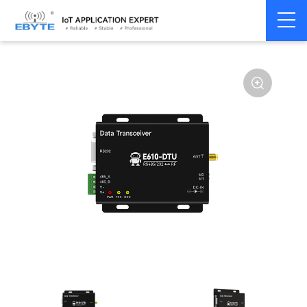
Home
>
Modem
>
Industrial Gateway
>
Wireless Gateways
