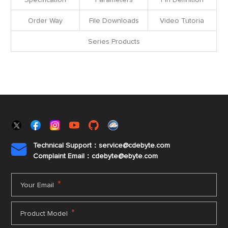
Specification
Parameters
Pin Definition
Order Way
File Downloads
Video Tutoria
Series Products
Technical Support：service@cdebyte.com

Complaint Email：cdebyte
@ebyte.com
*
Your Email
*
Product Model