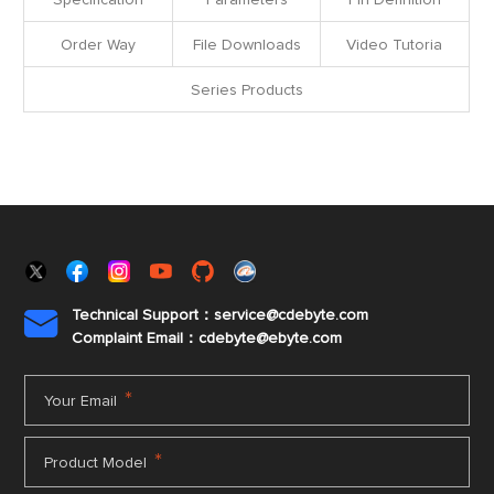
Specification
Parameters
Pin Definition
Order Way
File Downloads
Video Tutoria
Series Products
Technical Support：service@cdebyte.com

Complaint Email：cdebyte
@ebyte.com
*
Your Email
*
Product Model