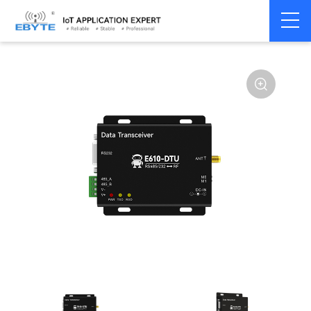
Home
>
Modem
>
Industrial Gateway
>
Wireless Gateways
