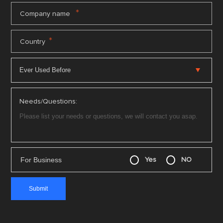
*
Company name
*
Country
Needs/Questions:
For Business
Yes
NO