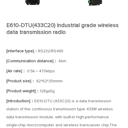
E610-DTU(433C20) Industrial grade wireless
data transmission radio
[Interface type]：
RS232/RS485
[Communication distance]：
6km
[Air rate]：
0.5k～470kbps
[Product size]：
82*62*25mmm
[Product weight]：
128g±5g
[Introduction]：
E610-DTU (433C20) is a data transmission
station of the continuous transmission type 433M wireless
data transmission module, with built-in high-performance
single-chip microcomputer and wireless transceiver chip.The