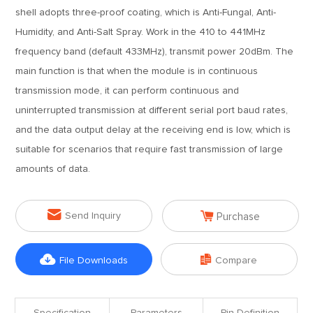
shell adopts three-proof coating, which is Anti-Fungal, Anti-
Humidity, and Anti-Salt Spray. Work in the 410 to 441MHz
frequency band (default 433MHz), transmit power 20dBm. The
main function is that when the module is in continuous
transmission mode, it can perform continuous and
uninterrupted transmission at different serial port baud rates,
and the data output delay at the receiving end is low, which is
suitable for scenarios that require fast transmission of large
amounts of data.


Send Inquiry
Purchase


File Downloads
Compare