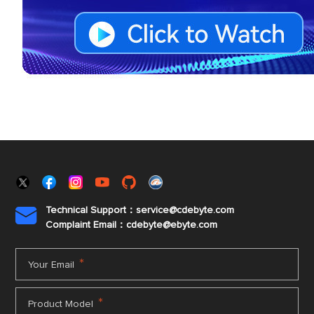
Technical Support：service@cdebyte.com

Complaint Email：cdebyte
@ebyte.com
*
Your Email
*
Product Model