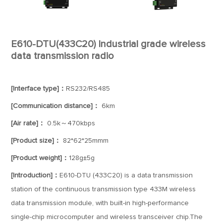
E610-DTU(433C20) Industrial grade wireless
data transmission radio
[Interface type]：
RS232/RS485
[Communication distance]：
6km
[Air rate]：
0.5k～470kbps
[Product size]：
82*62*25mmm
[Product weight]：
128g±5g
[Introduction]：
E610-DTU (433C20) is a data transmission
station of the continuous transmission type 433M wireless
data transmission module, with built-in high-performance
single-chip microcomputer and wireless transceiver chip.The