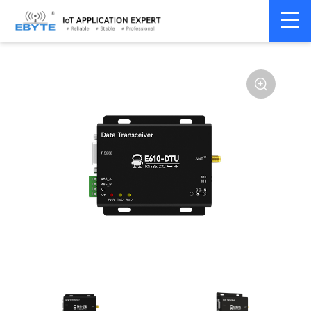
Home
>
Modem
>
Industrial Gateway
>
Wireless Gateways
