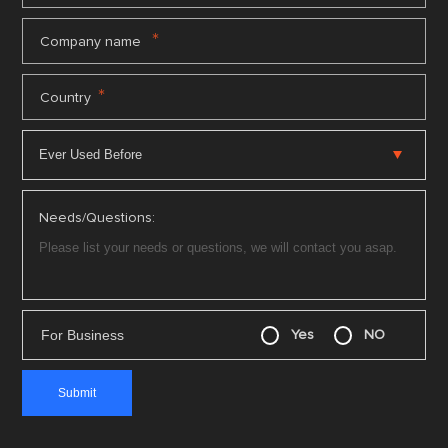
*
Company name
*
Country
Needs/Questions:
For Business
Yes
NO