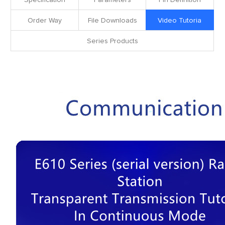
Specification
Parameters
Pin Definition
Order Way
File Downloads
Video Tutoria
Series Products