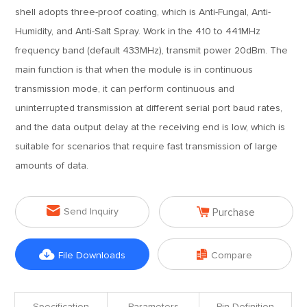
shell adopts three-proof coating, which is Anti-Fungal, Anti-
Humidity, and Anti-Salt Spray. Work in the 410 to 441MHz
frequency band (default 433MHz), transmit power 20dBm. The
main function is that when the module is in continuous
transmission mode, it can perform continuous and
uninterrupted transmission at different serial port baud rates,
and the data output delay at the receiving end is low, which is
suitable for scenarios that require fast transmission of large
amounts of data.


Send Inquiry
Purchase


File Downloads
Compare