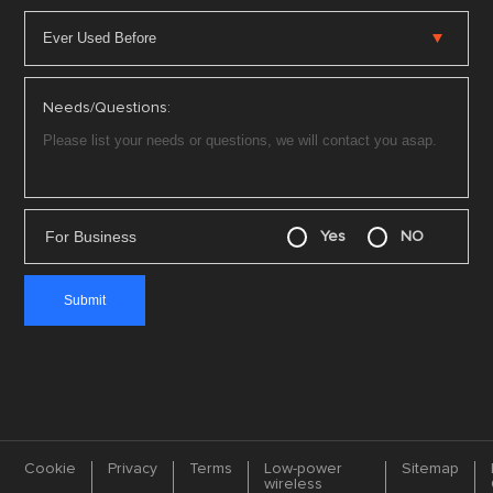
Needs/Questions:
For Business
Yes
NO
Cookie
Privacy
Terms
Low-power
Sitemap
wireless