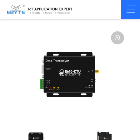
Home
>
Modem
>
Industrial Gateway
>
Wireless Gateways
