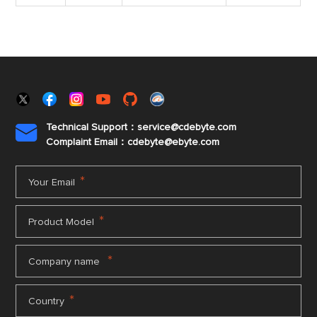
Technical Support：service@cdebyte.com

Complaint Email：cdebyte
@ebyte.com
*
Your Email
*
Product Model
*
Company name
*
Country