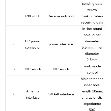
sending data
Yellow,
5
RXD-LED
Receive indicator
blinking when
receiving data
In-line round
hole, outer
DC power
diameter
6
power interface
connector
5.5mm, inner
diameter
2.5mm
work mode
7
DIP switch
DIP switch
control
Male threaded
inner hole,
Antenna
length 10mm,
8
SMA-K interface
interface
characteristic
impedance
50Ω