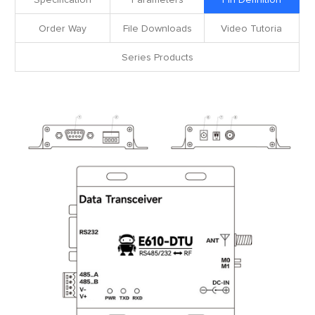
Specification
Parameters
Pin Definition
Order Way
File Downloads
Video Tutoria
Series Products