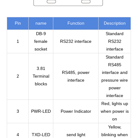
Pin
name
Function
Description
DB-9
Standard
1
female
RS232 interface
RS232
socket
interface
Standard
RS485
3.81
RS485, power
interface and
2
Terminal
interface
pressure wire
blocks
power
interface
Red, lights up
3
PWR-LED
Power Indicator
when power is
on
Yellow,
4
TXD-LED
send light
blinking when