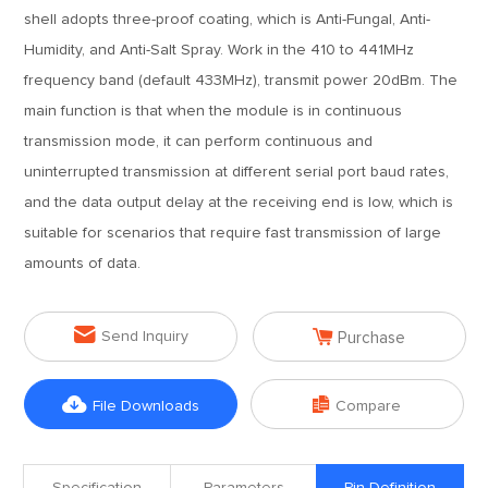
shell adopts three-proof coating, which is Anti-Fungal, Anti-
Humidity, and Anti-Salt Spray. Work in the 410 to 441MHz
frequency band (default 433MHz), transmit power 20dBm. The
main function is that when the module is in continuous
transmission mode, it can perform continuous and
uninterrupted transmission at different serial port baud rates,
and the data output delay at the receiving end is low, which is
suitable for scenarios that require fast transmission of large
amounts of data.


Send Inquiry
Purchase


File Downloads
Compare