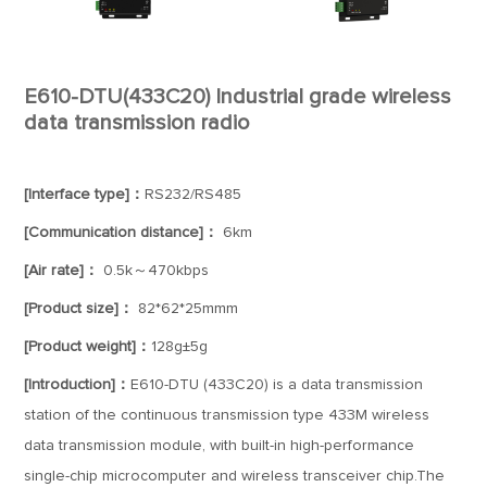
E610-DTU(433C20) Industrial grade wireless
data transmission radio
[Interface type]：
RS232/RS485
[Communication distance]：
6km
[Air rate]：
0.5k～470kbps
[Product size]：
82*62*25mmm
[Product weight]：
128g±5g
[Introduction]：
E610-DTU (433C20) is a data transmission
station of the continuous transmission type 433M wireless
data transmission module, with built-in high-performance
single-chip microcomputer and wireless transceiver chip.The