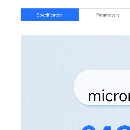
Specification
Parameters