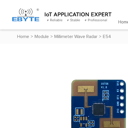
Hom
Home
>
Module
>
Millimeter Wave Radar
>
E54