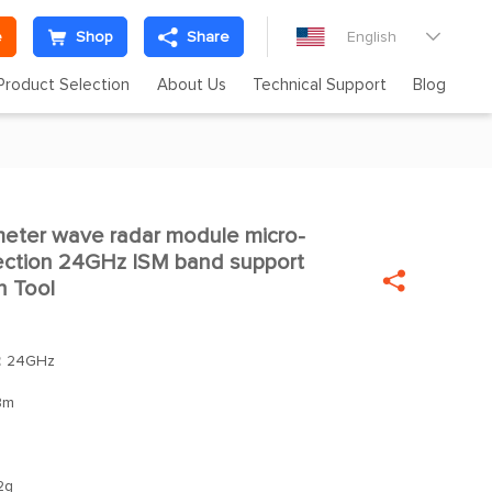
e
Shop
Share
English

Product Selection
About Us
Technical Support
Blog
eter wave radar module micro-

ction 24GHz ISM band support

n Tool
：
24GHz
Bm
2g