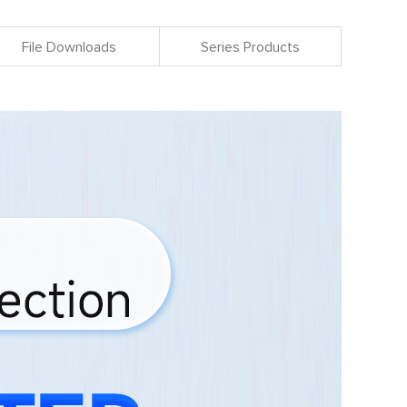
File Downloads
Series Products