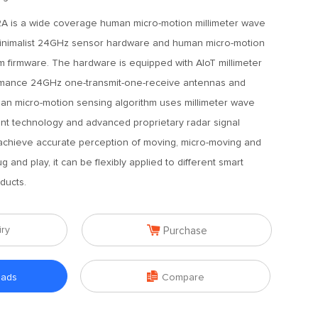
A is a wide coverage human micro-motion millimeter wave
minimalist 24GHz sensor hardware and human micro-motion
hm firmware. The hardware is equipped with AIoT millimeter
rmance 24GHz one-transmit-one-receive antennas and
uman micro-motion sensing algorithm uses millimeter wave
t technology and advanced proprietary radar signal
achieve accurate perception of moving, micro-moving and
 and play, it can be flexibly applied to different smart
ducts.

iry
Purchase

oads
Compare