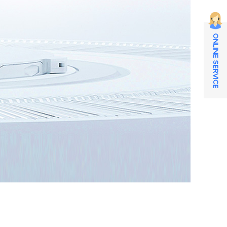
ONLINE SERVICE