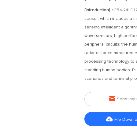
[Introduction]：
E54-24LD12
sensor, which includes a 
sensing intelligent algorit
wave sensors, high-perfo
peripheral circuits; the h
radar distance measuremen
processing technology to 
standing human bodies. Plug
scenarios and terminal pro

Send Inqu

File Downl