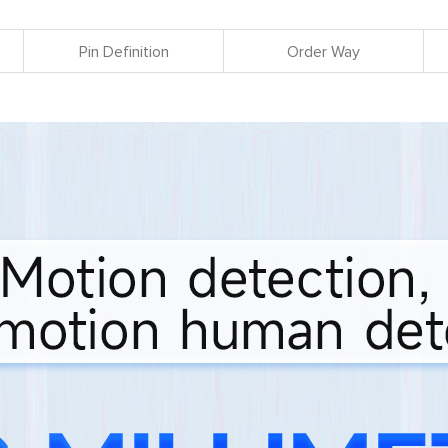
Pin Definition
Order Way