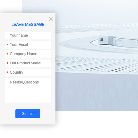

LEAVE MESSAGE
*
*
*
*