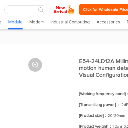
Click for Wholesale Pric
e
Module
Modem
Industrial Computing
Accessories
E54-24LD12A Millim

motion human dete
Visual Configuratio
[Working frequency band]
[Transmitting power]：
12d
[Product size]：
20*20mm
[Product weight]：
1.2g ± 0.