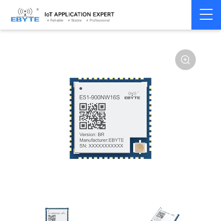
Home
>
Module
>
SPI/SOC/UART
>
EFR32
