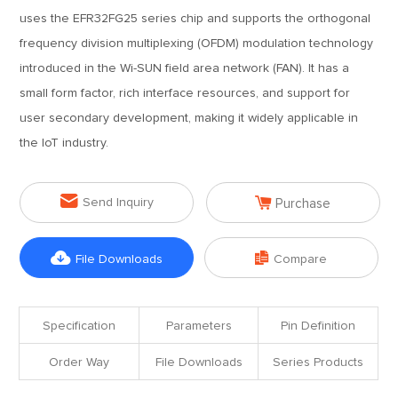
uses the EFR32FG25 series chip and supports the orthogonal
frequency division multiplexing (OFDM) modulation technology
introduced in the Wi-SUN field area network (FAN). It has a
small form factor, rich interface resources, and support for
user secondary development, making it widely applicable in
the IoT industry.


Send Inquiry
Purchase


File Downloads
Compare
Specification
Parameters
Pin Definition
Order Way
File Downloads
Series Products