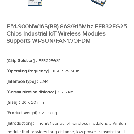
E51-900NW16S(BR) 868/915Mhz EFR32FG25
Chips Industrial loT Wireless Modules
Supports WI-SUN/FAN1.1/OFDM
[Chip Solution]：
EFR32FG25
[Operating frequency]：
860-925 MHz
[Interface type]：
UART
[Communication distance]：
2.5 km
[Size]：
20 x 20 mm
[Product weight]：
2 ± 0.1 g
[Introduction]：
The E51 series IoT wireless module is a Wi-Sun
module that provides long-distance, low-power transmission. It