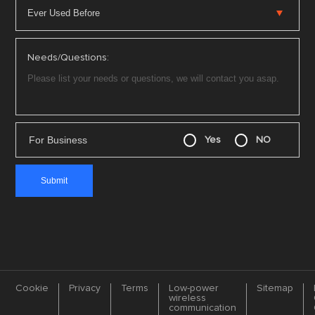
Needs/Questions:
For Business
Yes
NO
Cookie
Privacy
Terms
Low-power
Sitemap
wireless
communication