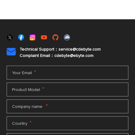
Technical Support：service@cdebyte.com

Complaint Email：cdebyte
@ebyte.com
*
Your Email
*
Product Model
*
Company name
*
Country