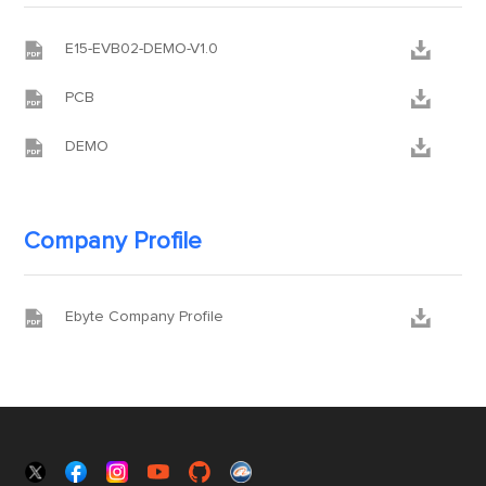


E15-EVB02-DEMO-V1.0


PCB


DEMO
Company Profile


Ebyte Company Profile