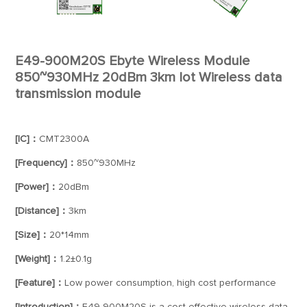
E49-900M20S Ebyte Wireless Module
850~930MHz 20dBm 3km Iot Wireless data
transmission module
[IC]：
CMT2300A
[Frequency]：
850~930MHz
[Power]：
20dBm
[Distance]：
3km
[Size]：
20*14mm
[Weight]：
1.2±0.1g
[Feature]：
Low power consumption, high cost performance