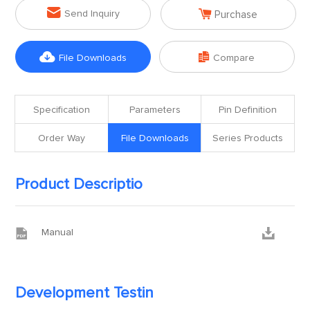


Send Inquiry
Purchase


File Downloads
Compare
Specification
Parameters
Pin Definition
Order Way
File Downloads
Series Products
Product Descriptio


Manual
Development Testin