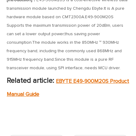
[Introduction]：
E49-900M20S is a cost-effective wireless data
transmission module launched by Chengdu Ebyte.It is A pure
hardware module based on CMT2300A.E49-900M20S
Supports the maximum transmission power of 20dBm, users
can set a lower output power,thus saving power
consumption.The module works in the 850MHz ~ 930MHz
frequency band, including the commonly used 868MHz and
915MHz frequency band.Since this module is a pure RF
transceiver module, using SPI interface, needs MCU driver.
Related article:
EBYTE E49-900M20S Product
Manual Guide