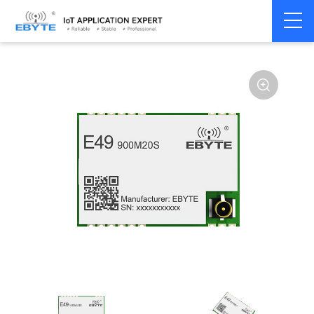
Home
>
Module
>
SPI/SOC/UART
>
CMT2300A
