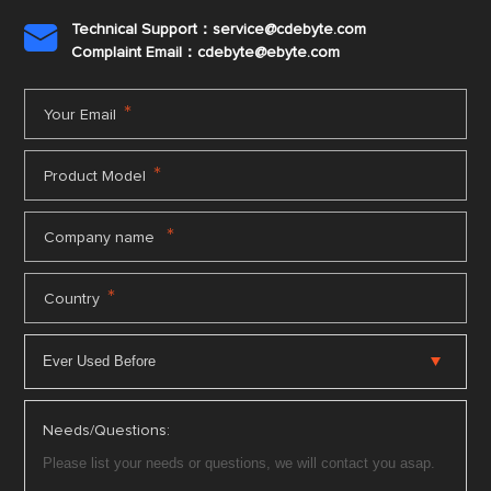
Technical Support：service@cdebyte.com

Complaint Email：cdebyte
@ebyte.com
*
Your Email
*
Product Model
*
Company name
*
Country
Needs/Questions: