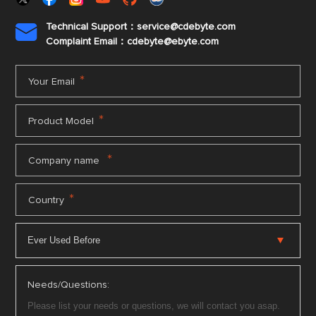
Technical Support：service@cdebyte.com

Complaint Email：cdebyte
@ebyte.com
*
Your Email
*
Product Model
*
Company name
*
Country
Needs/Questions: