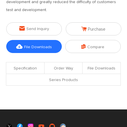
development and greatly reduced the difficulty of customers
test and development.


Send Inquiry
Purchase


File Downloads
Compare
Specification
Order Way
File Downloads
Series Products