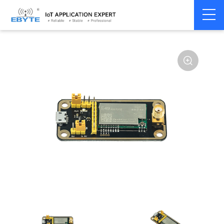
Home
>
Module
>
Test kits
>
E49
