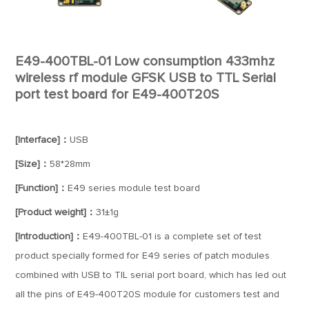
E49-400TBL-01 Low consumption 433mhz
wireless rf module GFSK USB to TTL Serial
port test board for E49-400T20S
[Interface]：
USB
[Size]：
58*28mm
[Function]：
E49 series module test board
[Product weight]：
31±1g
[Introduction]：
E49-400TBL-01 is a complete set of test
product specially formed for E49 series of patch modules
combined with USB to TIL serial port board, which has led out
all the pins of E49-400T20S module for customers test and