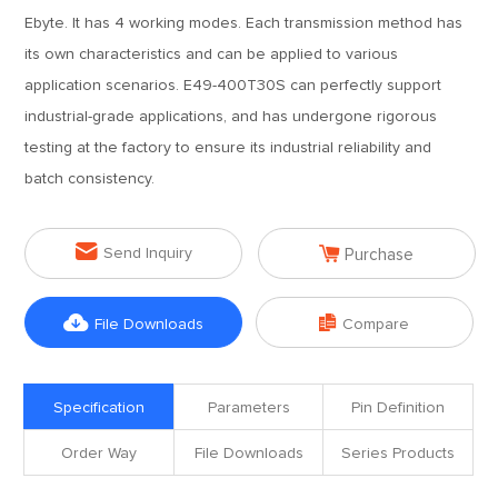
Ebyte. It has 4 working modes. Each transmission method has
its own characteristics and can be applied to various
application scenarios. E49-400T30S can perfectly support
industrial-grade applications, and has undergone rigorous
testing at the factory to ensure its industrial reliability and
batch consistency.


Send Inquiry
Purchase


File Downloads
Compare
Specification
Parameters
Pin Definition
Order Way
File Downloads
Series Products