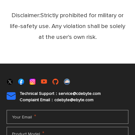
Disclaimer:Strictly prohibited for military or
life-safety use. Any violation shall be solely
at the user's own risk.
Technical Support：service@cdebyte.com

Complaint Email：cdebyte
@ebyte.com
*
Your Email
*
Product Model