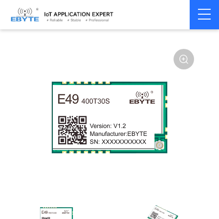
Home
>
Module
>
SPI/SOC/UART
>
Other
