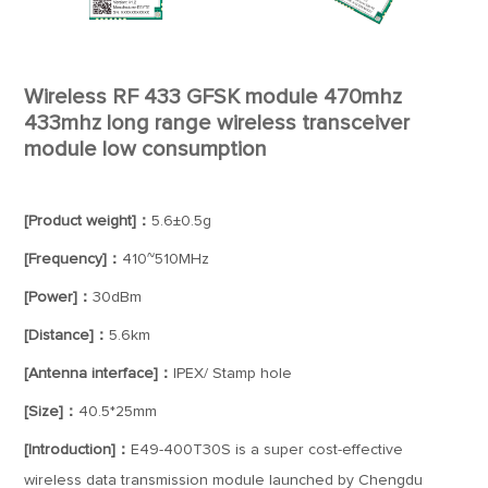
Wireless RF 433 GFSK module 470mhz
433mhz long range wireless transceiver
module low consumption
[Product weight]：
5.6±0.5g
[Frequency]：
410~510MHz
[Power]：
30dBm
[Distance]：
5.6km
[Antenna interface]：
IPEX/ Stamp hole
[Size]：
40.5*25mm
[Introduction]：
E49-400T30S is a super cost-effective
wireless data transmission module launched by Chengdu