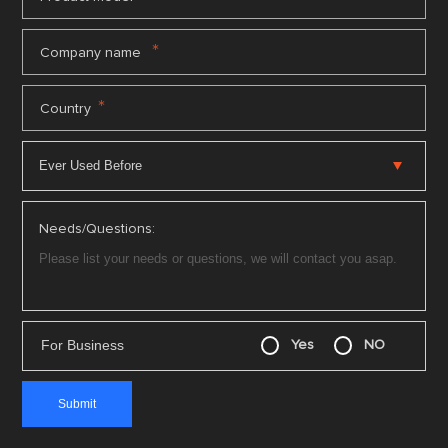
*
Company name
*
Country
Needs/Questions:
For Business
Yes
NO