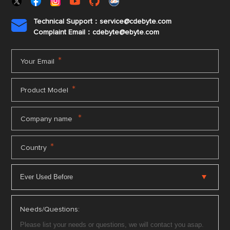
Technical Support：service@cdebyte.com

Complaint Email：cdebyte
@ebyte.com
*
Your Email
*
Product Model
*
Company name
*
Country
Needs/Questions: