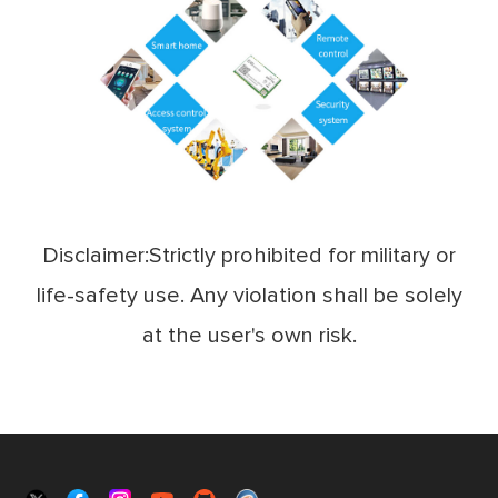
Disclaimer:Strictly prohibited for military or
life-safety use. Any violation shall be solely
at the user's own risk.