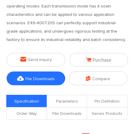
operating modes. Each transmission mode has it sown
characteristics and can be applied to various application
scenarios. E49-400T20S can perfectly support industrial-
grade applications, and undergoes rigorous testing at the
factory to ensure its industrial reliability and batch consistency.


Send Inquiry
Purchase


File Downloads
Compare
Specification
Parameters
Pin Definition
Order Way
File Downloads
Series Products