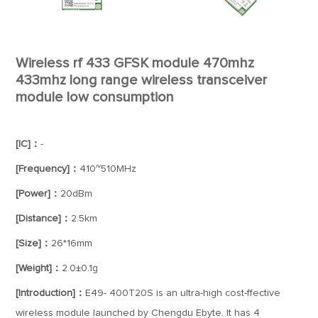
Wireless rf 433 GFSK module 470mhz
433mhz long range wireless transceiver
module low consumption
[IC]：
-
[Frequency]：
410~510MHz
[Power]：
20dBm
[Distance]：
2.5km
[Size]：
26*16mm
[Weight]：
2.0±0.1g
[Introduction]：
E49- 400T20S is an ultra-high cost-ffective
wireless module launched by Chengdu Ebyte. It has 4