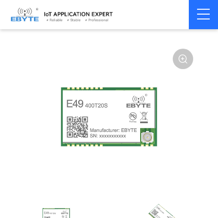
Home
>
Module
>
SPI/SOC/UART
>
Other
