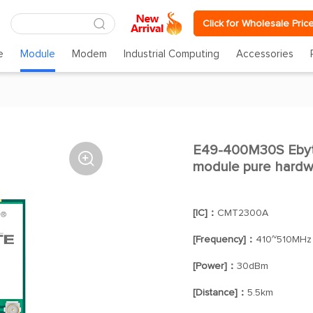
Click for Wholesale Pric
e
Module
Modem
Industrial Computing
Accessories
E49-400M30S Ebyte

module pure hardw
[IC]：
CMT2300A
[Frequency]：
410~510MHz
[Power]：
30dBm
[Distance]：
5.5km