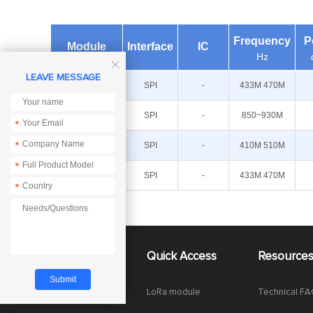
Frequency
P
Module
Interface
IC
Hz

LEAVE MESSAGE
E49-400M20S
SPI
-
433M 470M
E49-900M20S
SPI
-
850~930M
*
E49-400M30S
SPI
-
410M 510M
*
*
E49-
SPI
-
433M 470M
400M20S4
*
About Us
Quick Access
Resource
Company News
LoRa module
Technical F