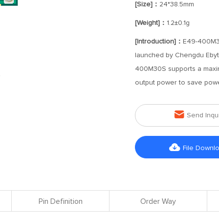
[Size]：
24*38.5mm
[Weight]：
1.2±0.1g
[Introduction]：
E49-400M30S
launched by Chengdu Ebyt
400M30S supports a maxim
output power to save pow

Send Inqu

File Downl
Pin Definition
Order Way