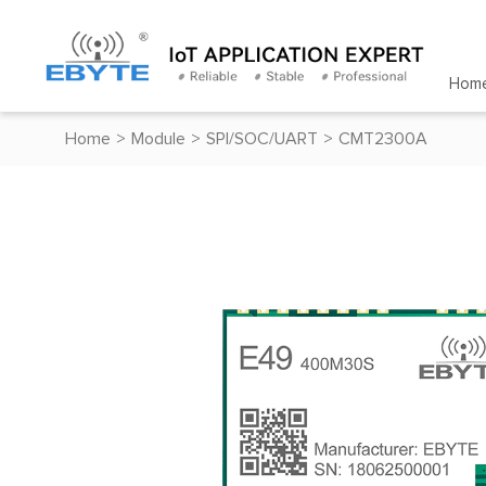
Hom
Home
>
Module
>
SPI/SOC/UART
>
CMT2300A