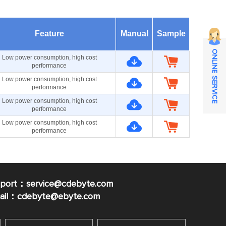
Feature
Manual
Sample
ONLINE SERVICE
Low power consumption, high cost
performance
Low power consumption, high cost
performance
Low power consumption, high cost
performance
Low power consumption, high cost
performance
pport：service@cdebyte.com
mail：cdebyte
@ebyte.com