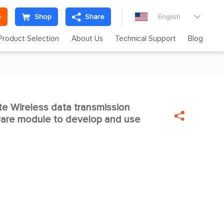
e
Shop
Share
English

Product Selection
About Us
Technical Support
Blog
 Wireless data transmission


are module to develop and use