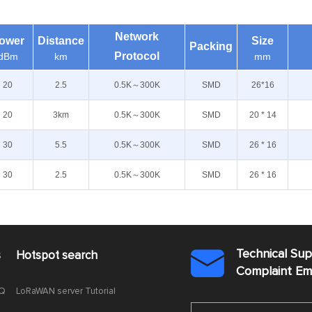
Network
ower
Distance
Size
Packing
Protocol
dBm
km
mm
20
2.5
0.5K～300K
SMD
26*16
20
3km
0.5K～300K
SMD
20 * 14
30
5.5
0.5K～300K
SMD
26 * 16
30
2.5
0.5K～300K
SMD
26 * 16
Technical Su
s
Hotspot search

Complaint E
AQ
LoRaWAN server Tutorial