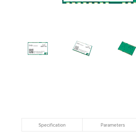
Specification
Parameters