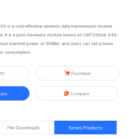
 is a cost-effective wireless data transmission module
e. It is a pure hardware module based on CMT2300A. E49-
um transmit power of 30dBm, and users can set a lower
er consumption.

iry
Purchase

oads
Compare
File Downloads
Series Products