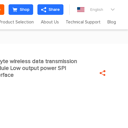
e
Shop
Share
English

Product Selection
About Us
Technical Support
Blog
e wireless data transmission

ule Low output power SPI

rface