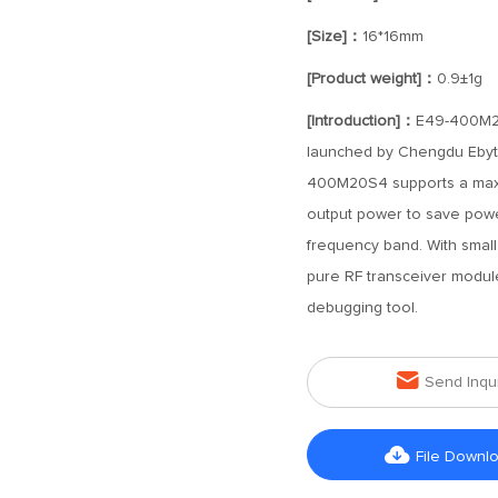
[Size]：
16*16mm
[Product weight]：
0.9±1g
[Introduction]：
E49-400M20
launched by Chengdu Ebyt
400M20S4 supports a maxi
output power to save pow
frequency band. With small
pure RF transceiver module
debugging tool.

Send Inqu

File Downl