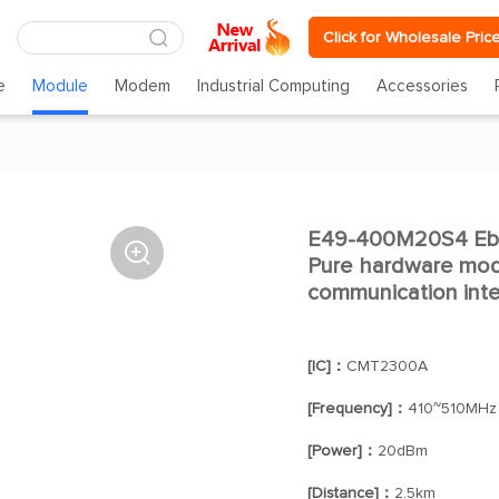
Click for Wholesale Pric
e
Module
Modem
Industrial Computing
Accessories
E49-400M20S4 Ebyt

Pure hardware mod
communication inte
[IC]：
CMT2300A
[Frequency]：
410~510MHz
[Power]：
20dBm
[Distance]：
2.5km