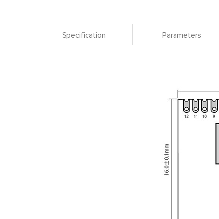
Specification
Parameters