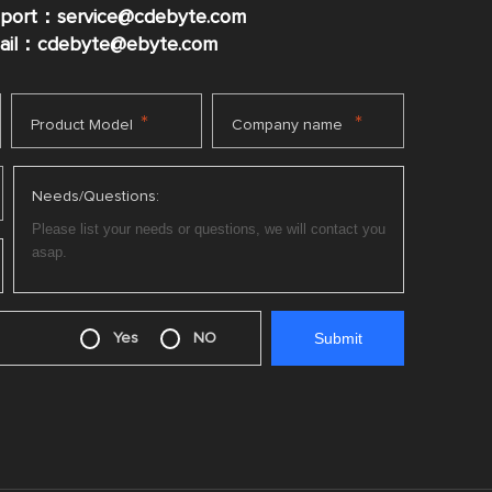
pport：service@cdebyte.com
mail：cdebyte
@ebyte.com
*
*
Product Model
Company name
Needs/Questions:
Yes
NO