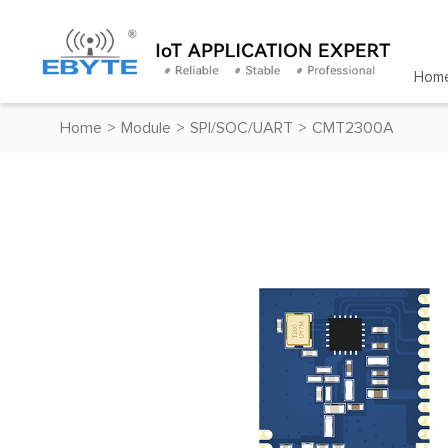
Hom
Home
>
Module
>
SPI/SOC/UART
>
CMT2300A