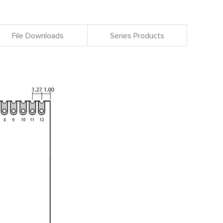
File Downloads
Series Products