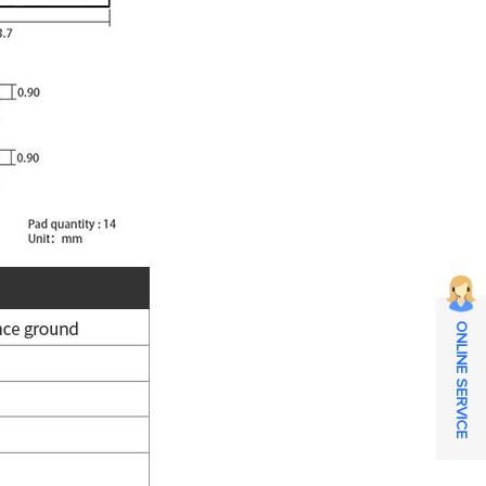
ONLINE SERVICE