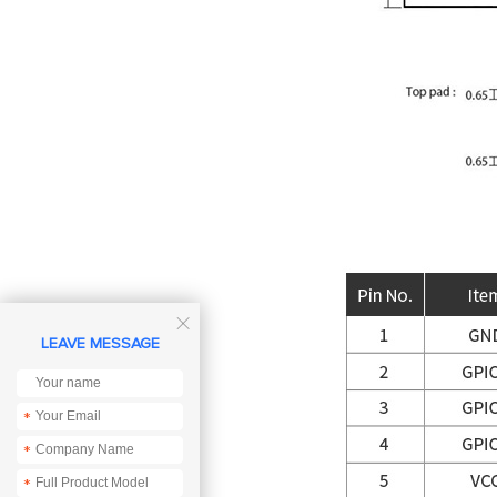

LEAVE MESSAGE
*
*
*