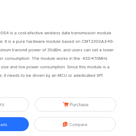
S4 is a cost-efective wireless data transmission module
e. It is a pure hardware module based on CMT2300A.E49-
mum transmit power of 30dBm, and users can set a lower
er consumption. The module works in the .433/470MHz
 size and low power consumption. Since this module is a
, it needs to be driven by an MCU or adedicated SPI

iry
Purchase

oads
Compare