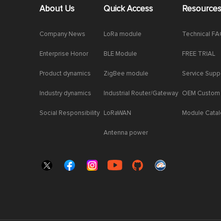
About Us
Quick Access
Resource
Company News
LoRa module
Technical F
Enterprise Honor
BLE Module
FREE TRIAL
Product dynamics
ZigBee module
Service Supp
Industry dynamics
Industrial Router/Gateway
OEM Custom
Social Responsibility
LoRaWAN
Module Cata
Antenna power