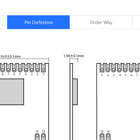
Pin Definition
Order Way