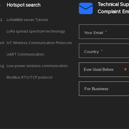
Technical Su
s
Hotspot search

Complaint E
AQ
LoRaWAN server Tutorial
LoRa spread spectrum technology
*
Your Email
ort
IoT Wireless Communication Protocols
*
Country
UART Communication
log
Low-power wireless communication
ModBus RTU/TCP protocol
For Business