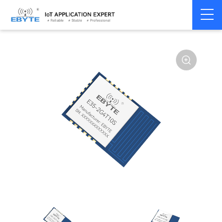
Home
>
Module
>
SPI/SOC/UART
>
TLSR8208
