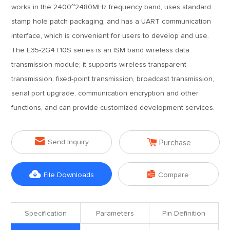
works in the 2400~2480MHz frequency band, uses standard
stamp hole patch packaging, and has a UART communication
interface, which is convenient for users to develop and use.
The E35-2G4T10S series is an ISM band wireless data
transmission module; it supports wireless transparent
transmission, fixed-point transmission, broadcast transmission,
serial port upgrade, communication encryption and other
functions, and can provide customized development services.


Send Inquiry
Purchase


File Downloads
Compare
Specification
Parameters
Pin Definition