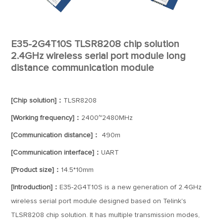
E35-2G4T10S TLSR8208 chip solution
2.4GHz wireless serial port module long
distance communication module
[Chip solution]：
TLSR8208
[Working frequency]：
2400~2480MHz
[Communication distance]：
490m
[Communication interface]：
UART
[Product size]：
14.5*10mm
[Introduction]：
E35-2G4T10S is a new generation of 2.4GHz
wireless serial port module designed based on Telink's
TLSR8208 chip solution. It has multiple transmission modes,