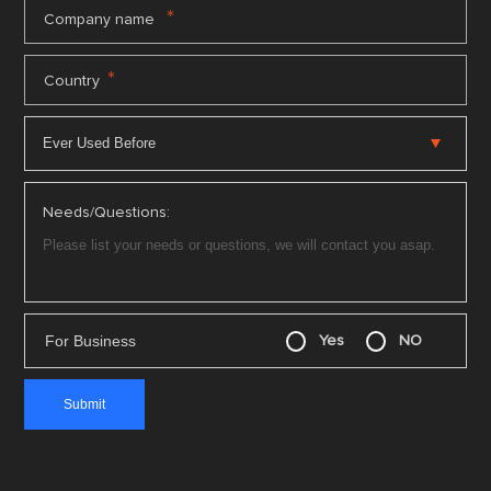
*
Company name
*
Country
Needs/Questions:
For Business
Yes
NO