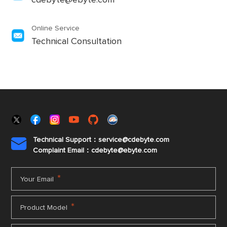
cdebyte@ebyte.com
Online Service
Technical Consultation
Technical Support：service@cdebyte.com

Complaint Email：cdebyte
@ebyte.com
*
Your Email
*
Product Model