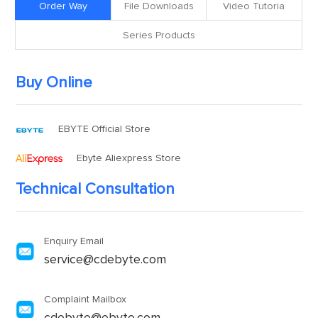
Order Way
File Downloads
Video Tutoria
Series Products
Buy Online
EBYTE Official Store
Ebyte Aliexpress Store
Technical Consultation
Enquiry Email
service@cdebyte.com
Complaint Mailbox