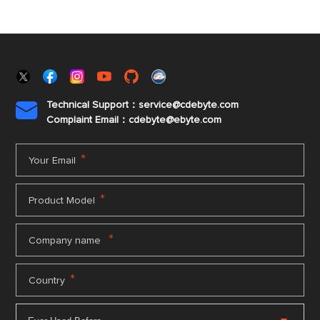
Technical Support：service@cdebyte.com

Complaint Email：cdebyte
@ebyte.com
*
Your Email
*
Product Model
*
Company name
*
Country