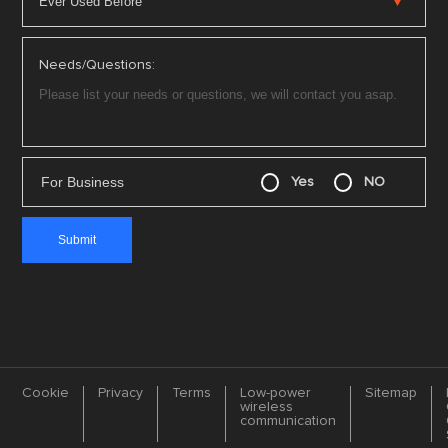
Needs/Questions:
For Business
Yes
NO
Cookie
Privacy
Terms
Low-power
Sitemap
wireless
communication