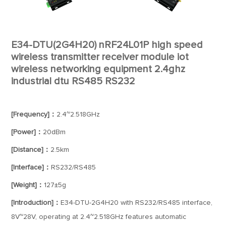
E34-DTU(2G4H20) nRF24L01P high speed
wireless transmitter receiver module iot
wireless networking equipment 2.4ghz
industrial dtu RS485 RS232
[Frequency]：
2.4~2.518GHz
[Power]：
20dBm
[Distance]：
2.5km
[Interface]：
RS232/RS485
[Weight]：
127±5g
[Introduction]：
E34-DTU-2G4H20 with RS232/RS485 interface,
8V~28V, operating at 2.4~2.518GHz features automatic