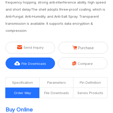
frequency hopping, strong anti-interference ability, high speed
and short delay.The shell adopts three-proof coating, which is
Anti-Fungal, Anti-Humidity, and Anti-Salt Spray. Transparent
transmission is available. It supports data encryption &
compression.


Send Inquiry
Purchase


File Downloads
Compare
Specification
Parameters
Pin Definition
Order Way
File Downloads
Series Products
Buy Online