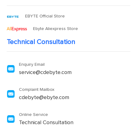
EBYTE Official Store
Ebyte Aliexpress Store
Technical Consultation
Enquiry Email
service@cdebyte.com
Complaint Mailbox
cdebyte@ebyte.com
Online Service
Technical Consultation