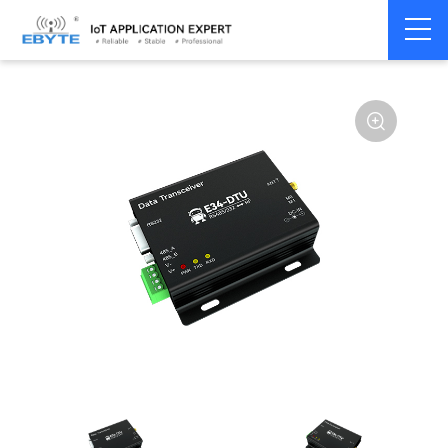
Home
>
Modem
>
Wireless modem
>
LoRa wirelss modem
