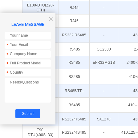
E180-DTU(Z20-
RJ45
-
ETH)
E18-DTU(Z27-

RJ45
-
ETH)
LEAVE MESSAGE
E90-
RS232 RS485
-
43
DTU(400SL42)
*
E18-DTU(Z20-
RS485
CC2530
2.
485)
*
E180-DTU(Z20-
RS485
EFR32MG1B
2400~
*
485)
E95-
*
DTU(400F20-
RS485
-
410~
485)
E90-
RS485/TTL
-
43
DTU(400SL30L)
E95-
DTU(400F30-
RS485
-
410～
485)
E90-
RS232/RS485
SX1278
43
DTU(433L33)-V8
E90-
RS232/RS485
-
410.125~
DTU(400SL33)