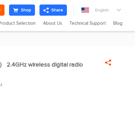
e
Shop
Share
English

Product Selection
About Us
Technical Support
Blog

2.4GHz wireless digital radio

Hz