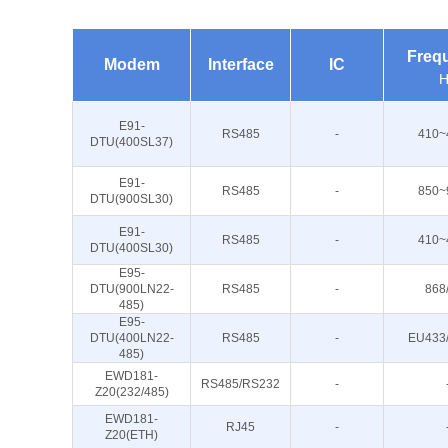
Freq
Modem
Interface
IC
H
E91-
RS485
-
410~
DTU(400SL37)
E91-
RS485
-
850~
DTU(900SL30)
E91-
RS485
-
410~
DTU(400SL30)
E95-
DTU(900LN22-
RS485
-
868
485)
E95-
DTU(400LN22-
RS485
-
EU433
485)
EWD181-
RS485/RS232
-
Z20(232/485)
EWD181-
RJ45
-
Z20(ETH)