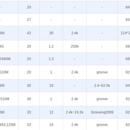
-
20
-
-
-
84
-
27
-
-
-
84
3M
42
30
2.4k
-
124*1
4G
20
1.2
250k
-
68
2480M
20
1.3
-
-
68
510M
20
1
2.4k
groove
92
3M
30
10
-
2.4~62.5k
84
510M
30
1
2.4k
groove
92
3M
33
12
2.4k~19.2k
Screwing/DB9
82
493.125M
33
16
2.4k
groove
82