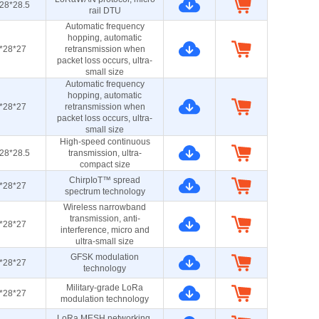
28*28.5
rail DTU
Automatic frequency
hopping, automatic
*28*27
retransmission when
packet loss occurs, ultra-
small size
Automatic frequency
hopping, automatic
*28*27
retransmission when
packet loss occurs, ultra-
small size
High-speed continuous
28*28.5
transmission, ultra-
compact size
ChirpIoT™ spread
*28*27
spectrum technology
Wireless narrowband
transmission, anti-
*28*27
interference, micro and
ultra-small size
GFSK modulation
*28*27
technology
Military-grade LoRa
*28*27
modulation technology
LoRa MESH networking,