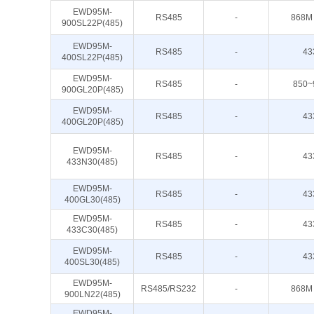
EWD95M-
RS485
-
868M
900SL22P(485)
EWD95M-
RS485
-
43
400SL22P(485)
EWD95M-
RS485
-
850~
900GL20P(485)
EWD95M-
RS485
-
43
400GL20P(485)
EWD95M-
RS485
-
43
433N30(485)
EWD95M-
RS485
-
43
400GL30(485)
EWD95M-
RS485
-
43
433C30(485)
EWD95M-
RS485
-
43
400SL30(485)
EWD95M-
RS485/RS232
-
868M
900LN22(485)
EWD95M-