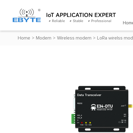
Hom
Home
>
Modem
>
Wireless modem
>
LoRa wirelss mo