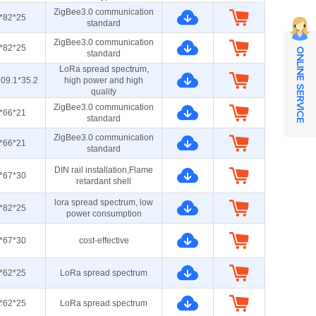
ZigBee3.0 communication
*82*25
standard
ZigBee3.0 communication
*82*25
ONLINE SERVICE
standard
LoRa spread spectrum,
09.1*35.2
high power and high
quality
ZigBee3.0 communication
*66*21
standard
ZigBee3.0 communication
*66*21
standard
DIN rail installation,Flame
*67*30
retardant shell
lora spread spectrum, low
*82*25
power consumption
*67*30
cost-effective
*62*25
LoRa spread spectrum
*62*25
LoRa spread spectrum