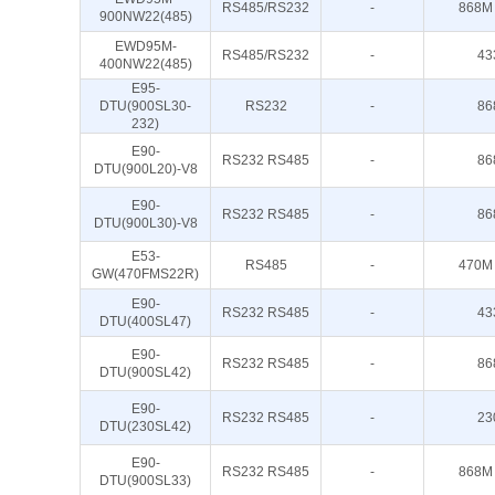
RS485/RS232
-
868M
900NW22(485)
EWD95M-
RS485/RS232
-
43
400NW22(485)
E95-
DTU(900SL30-
RS232
-
86
232)
E90-
RS232 RS485
-
86
DTU(900L20)-V8
E90-
RS232 RS485
-
86
DTU(900L30)-V8
E53-
RS485
-
470M
GW(470FMS22R)
E90-
RS232 RS485
-
43
DTU(400SL47)
E90-
RS232 RS485
-
86
DTU(900SL42)
E90-
RS232 RS485
-
23
DTU(230SL42)
E90-
RS232 RS485
-
868M
DTU(900SL33)