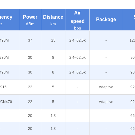
Air
uency
Power
Distance
Package
speed
z
dBm
km
bps
493M
37
25
2.4~62.5k
-
12
930M
30
8
2.4~62.5k
-
90
493M
30
8
2.4~62.5k
-
90
/915
22
5
-
Adaptive
92
/CN470
22
5
-
Adaptive
92
-
20
1.3
-
-
66
-
20
1.3
-
-
66