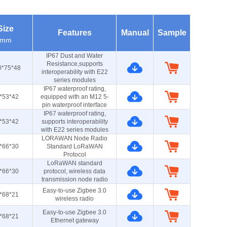
Size
Features
Manual
Sample
mm
IP67 Dust and Water
Resistance,supports
0*75*48
interoperability with E22
series modules
IP67 waterproof rating,
*53*42
equipped with an M12 5-
pin waterproof interface
IP67 waterproof rating,
*53*42
supports interoperability
with E22 series modules
LORAWAN Node Radio
*66*30
Standard LoRaWAN
Protocol
LoRaWAN standard
*66*30
protocol, wireless data
transmission node radio
Easy-to-use Zigbee 3.0
*68*21
wireless radio
Easy-to-use Zigbee 3.0
*68*21
Ethernet gateway