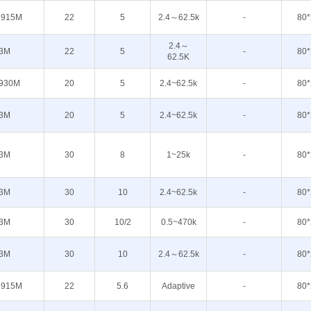
 915M
22
5
2.4～62.5k
-
80*
2.4～
3M
22
5
-
80*
62.5K
930M
20
5
2.4~62.5k
-
80*
3M
20
5
2.4~62.5k
-
80*
3M
30
8
1~25k
-
80*
3M
30
10
2.4~62.5k
-
80*
3M
30
10/2
0.5~470k
-
80*
3M
30
10
2.4～62.5k
-
80*
 915M
22
5.6
Adaptive
-
80*