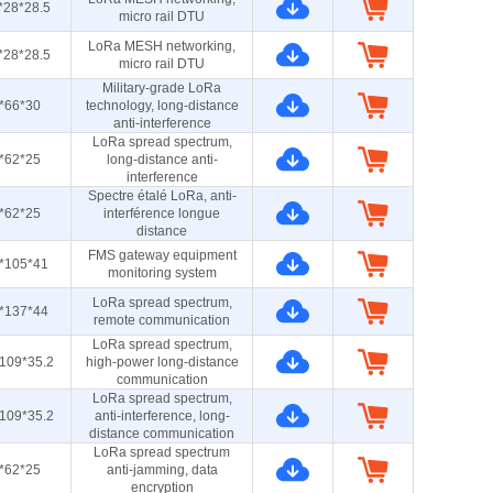
*28*28.5
micro rail DTU
LoRa MESH networking,
*28*28.5
micro rail DTU
Military-grade LoRa
*66*30
technology, long-distance
anti-interference
LoRa spread spectrum,
*62*25
long-distance anti-
interference
Spectre étalé LoRa, anti-
*62*25
interférence longue
distance
FMS gateway equipment
*105*41
monitoring system
LoRa spread spectrum,
*137*44
remote communication
LoRa spread spectrum,
109*35.2
high-power long-distance
communication
LoRa spread spectrum,
109*35.2
anti-interference, long-
distance communication
LoRa spread spectrum
*62*25
anti-jamming, data
encryption