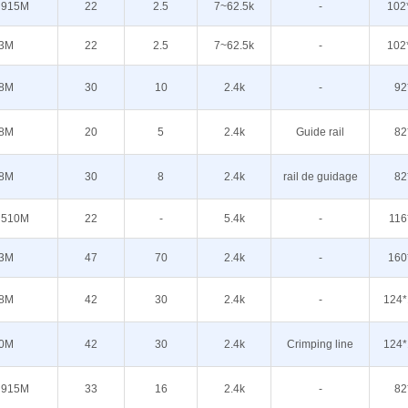
 915M
22
2.5
7~62.5k
-
102
3M
22
2.5
7~62.5k
-
102
8M
30
10
2.4k
-
92
8M
20
5
2.4k
Guide rail
82
8M
30
8
2.4k
rail de guidage
82
 510M
22
-
5.4k
-
116
3M
47
70
2.4k
-
160
8M
42
30
2.4k
-
124*
0M
42
30
2.4k
Crimping line
124*
 915M
33
16
2.4k
-
82