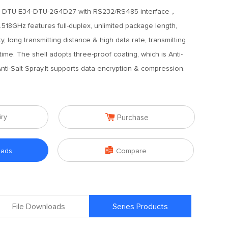
 DTU E34-DTU-2G4D27 with RS232/RS485 interface，
.518GHz features full-duplex, unlimited package length,
 long transmitting distance & high data rate, transmitting
ime. The shell adopts three-proof coating, which is Anti-
Anti-Salt Spray.It supports data encryption & compression.

iry
Purchase

oads
Compare
File Downloads
Series Products