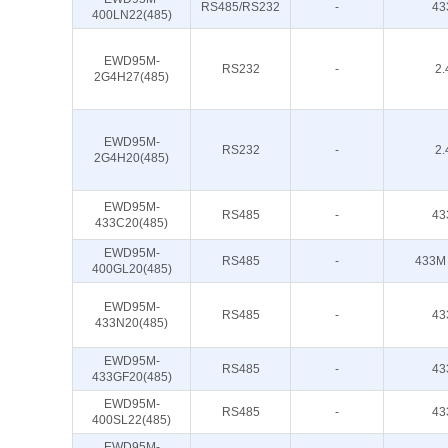
RS485/RS232
-
43
400LN22(485)
EWD95M-
RS232
-
2.
2G4H27(485)
EWD95M-
RS232
-
2.
2G4H20(485)
EWD95M-
RS485
-
43
433C20(485)
EWD95M-
RS485
-
433M
400GL20(485)
EWD95M-
RS485
-
43
433N20(485)
EWD95M-
RS485
-
43
433GF20(485)
EWD95M-
RS485
-
43
400SL22(485)
EWD95M-