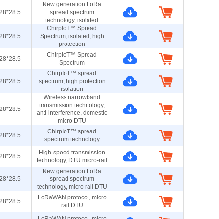
New generation LoRa
28*28.5
spread spectrum
technology, isolated
ChirpIoT™ Spread
28*28.5
Spectrum, isolated, high
protection
ChirpIoT™ Spread
28*28.5
Spectrum
ChirpIoT™ spread
28*28.5
spectrum, high protection
isolation
Wireless narrowband
transmission technology,
28*28.5
anti-interference, domestic
micro DTU
ChirpIoT™ spread
28*28.5
spectrum technology
High-speed transmission
28*28.5
technology, DTU micro-rail
New generation LoRa
28*28.5
spread spectrum
technology, micro rail DTU
LoRaWAN protocol, micro
28*28.5
rail DTU
LoRaWAN protocol, micro