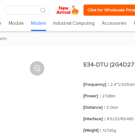
Click for Wholesale Pric
e
Module
Modem
Industrial Computing
Accessories
dem
E34-DTU (2G4D27） 

[Frequency]：
2.4~2.505G
[Power]：
27dBm
[Distance]：
5.0km
[Interface]：
RS232/RS485
[Weight]：
127±5g