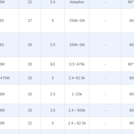
3M
22
5.6
Adaptive
-
80*
4G
27
5
250k~2M
-
80
4G
20
2.5
250k~2M
-
80
3M
20
6/1
0.5~470k
-
80*
 470M
20
5
2.4~62.5k
-
80
3M
20
2.5
1~25k
-
80
3M
20
3.5
2.4～500k
-
80
3M
22
5
2.4～62.5k
-
80