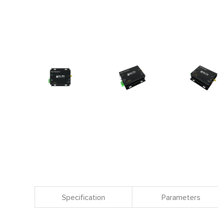
Specification
Parameters