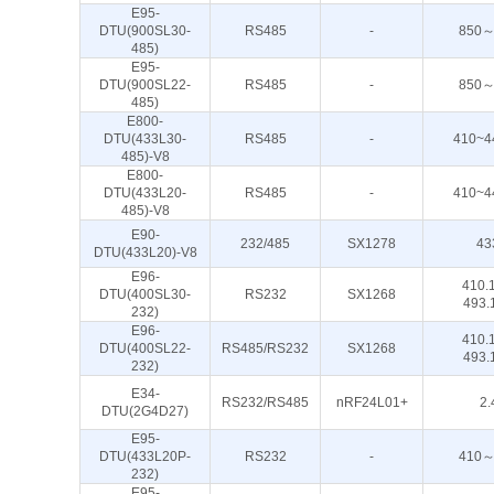
E95-
DTU(900SL30-
RS485
-
850～
485)
E95-
DTU(900SL22-
RS485
-
850～
485)
E800-
DTU(433L30-
RS485
-
410~4
485)-V8
E800-
DTU(433L20-
RS485
-
410~4
485)-V8
E90-
232/485
SX1278
43
DTU(433L20)-V8
E96-
410.
DTU(400SL30-
RS232
SX1268
493.
232)
E96-
410.
DTU(400SL22-
RS485/RS232
SX1268
493.
232)
E34-
RS232/RS485
nRF24L01+
2.
DTU(2G4D27)
E95-
DTU(433L20P-
RS232
-
410～
232)
E95-