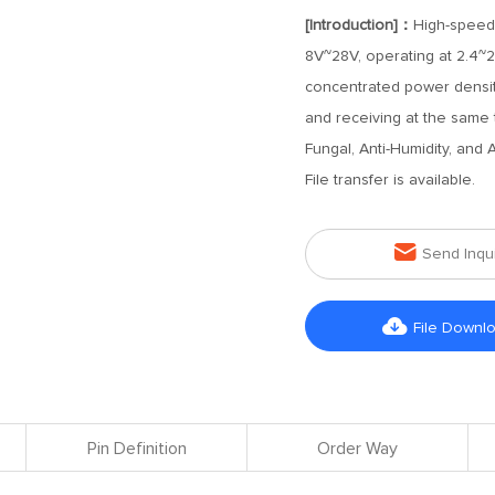
[Introduction]：
High-speed
8V~28V, operating at 2.4~2
concentrated power density,
and receiving at the same t
Fungal, Anti-Humidity, and 
File transfer is available.

Send Inqu

File Downl
Pin Definition
Order Way