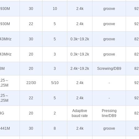
930M
30
10
2.4k
groove
92
930M
22
5
2.4k
groove
92
43MHz
30
5
0.3k~19.2k
groove
82
43MHz
20
3
0.3k~19.2k
groove
82
3M
20
3
2.4k~19.2k
Screwing/DB9
82
125～
22/30
5/10
2.4k
-
92
125M
125～
22
5
2.4k
-
92
125M
Adaptive
Pressing
4G
20
2
82
baud rate
line/DB9
441M
30
8
2.4k
groove
92