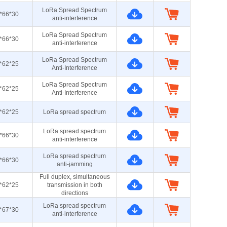
LoRa Spread Spectrum
*66*30
anti-interference
LoRa Spread Spectrum
*66*30
anti-interference
LoRa Spread Spectrum
*62*25
Anti-Interference
LoRa Spread Spectrum
*62*25
Anti-Interference
*62*25
LoRa spread spectrum
LoRa spread spectrum
*66*30
anti-interference
LoRa spread spectrum
*66*30
anti-jamming
Full duplex, simultaneous
*62*25
transmission in both
directions
LoRa spread spectrum
*67*30
anti-interference