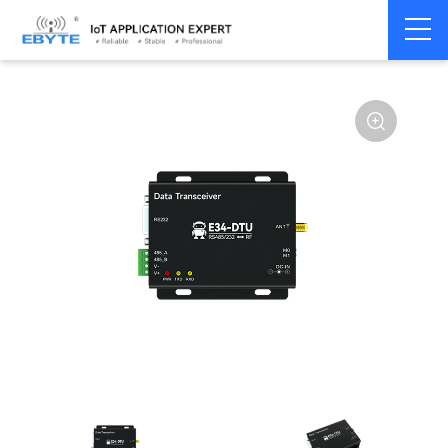
Home
>
Modem
>
Wireless modem
>
LoRa wirelss modem
