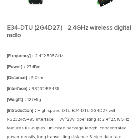
E34-DTU (2G4D27） 2.4GHz wireless digital
radio
[Frequency]：
2.4~2.505GHz
[Power]：
27dBm
[Distance]：
5.0km
[Interface]：
RS232/RS485
[Weight]：
127±5g
[Introduction]：
High-speed DTU E34-DTU-2G4D27 with
RS232/RS485 interface， 8V~28V, operating at 2.4~2.518GHz
features full-duplex, unlimited package length, concentrated
power density, long transmitting distance & high data rate,