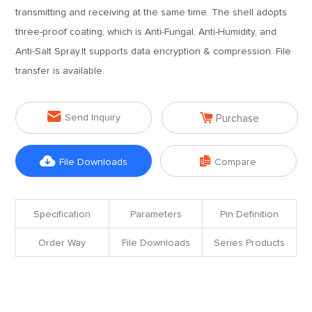
transmitting and receiving at the same time. The shell adopts
three-proof coating, which is Anti-Fungal, Anti-Humidity, and
Anti-Salt Spray.It supports data encryption & compression. File
transfer is available.


Send Inquiry
Purchase


File Downloads
Compare
Specification
Parameters
Pin Definition
Order Way
File Downloads
Series Products