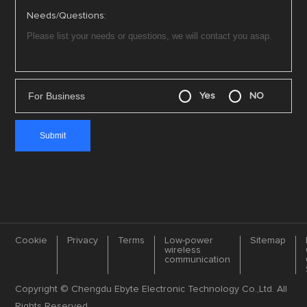
Needs/Questions:
For Business
Yes
NO
Cookie
Privacy
Terms
Low-power
Sitemap
wireless
communication
Copyright © Chengdu Ebyte Electronic Technology Co.,Ltd. All
Rights Reserved.