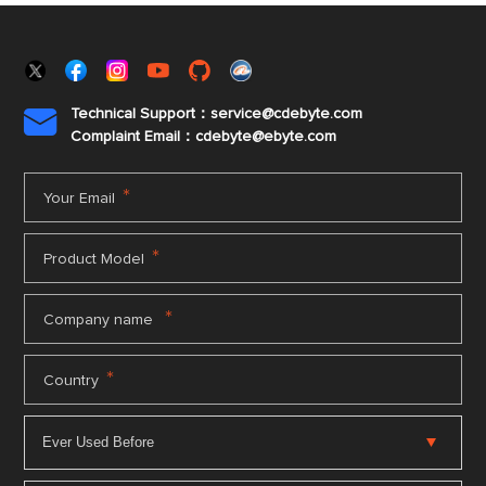
Technical Support：service@cdebyte.com

Complaint Email：cdebyte
@ebyte.com
*
Your Email
*
Product Model
*
Company name
*
Country