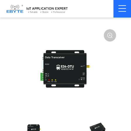
Home
>
Modem
>
Wireless modem
>
LoRa wirelss modem
