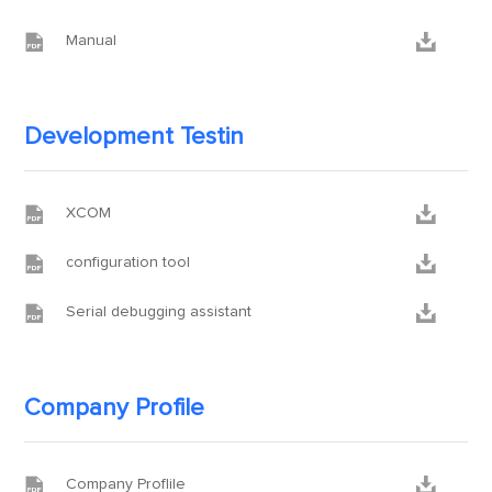


Manual
Development Testin


XCOM


configuration tool


Serial debugging assistant
Company Profile


Company Proflile