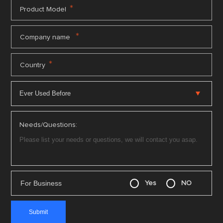
*
Product Model
*
Company name
*
Country
Needs/Questions:
For Business
Yes
NO