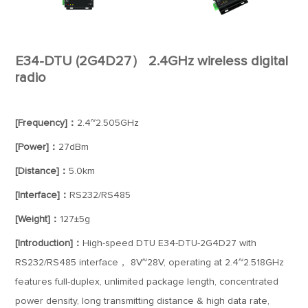
E34-DTU (2G4D27） 2.4GHz wireless digital
radio
[Frequency]：
2.4~2.505GHz
[Power]：
27dBm
[Distance]：
5.0km
[Interface]：
RS232/RS485
[Weight]：
127±5g
[Introduction]：
High-speed DTU E34-DTU-2G4D27 with
RS232/RS485 interface， 8V~28V, operating at 2.4~2.518GHz
features full-duplex, unlimited package length, concentrated
power density, long transmitting distance & high data rate,