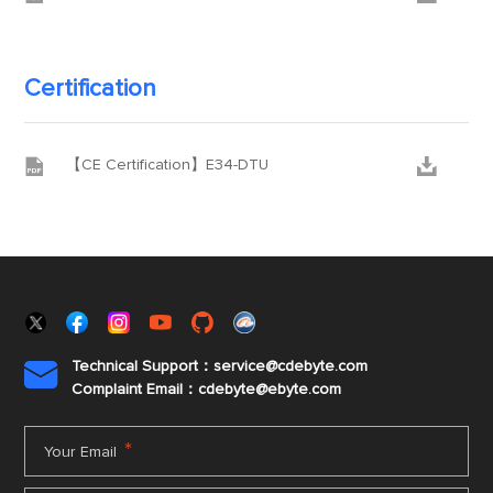
Certification


【CE Certification】E34-DTU
Technical Support：service@cdebyte.com

Complaint Email：cdebyte
@ebyte.com
*
Your Email