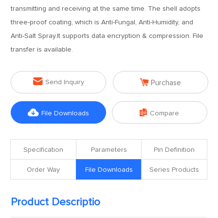
transmitting and receiving at the same time. The shell adopts
three-proof coating, which is Anti-Fungal, Anti-Humidity, and
Anti-Salt Spray.It supports data encryption & compression. File
transfer is available.


Send Inquiry
Purchase


File Downloads
Compare
Specification
Parameters
Pin Definition
Order Way
File Downloads
Series Products
Product Descriptio