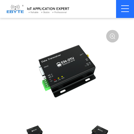
Home
>
Modem
>
Wireless modem
>
LoRa wirelss modem
