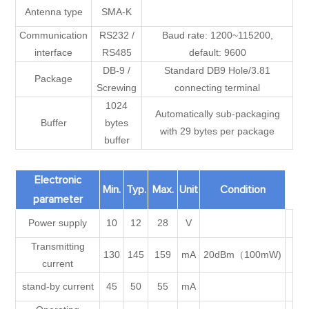
Antenna type
SMA-K
Communication
RS232 /
Baud rate: 1200~115200,
interface
RS485
default: 9600
DB-9 /
Standard DB9 Hole/3.81
Package
Screwing
connecting terminal
1024
Automatically sub-packaging
Buffer
bytes
with 29 bytes per package
buffer
Electronic
Min.
Typ.
Max.
Unit
Condition
parameter
Power supply
10
12
28
V
Transmitting
130
145
159
mA
20dBm（100mW)
current
stand-by current
45
50
55
mA