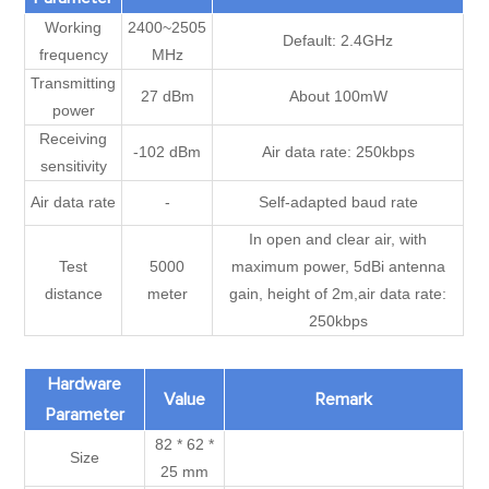
Working
2400~2505
Default: 2.4GHz
frequency
MHz
Transmitting
27 dBm
About 100mW
power
Receiving
-102 dBm
Air data rate: 250kbps
sensitivity
Air data rate
-
Self-adapted baud rate
In open and clear air, with
Test
5000
maximum power, 5dBi antenna
distance
meter
gain, height of 2m,air data rate:
250kbps
Hardware
Value
Remark
Parameter
82 * 62 *
Size
25 mm