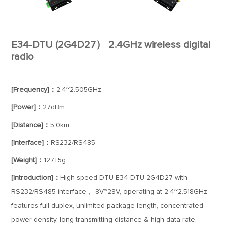
E34-DTU (2G4D27） 2.4GHz wireless digital
radio
[Frequency]：
2.4~2.505GHz
[Power]：
27dBm
[Distance]：
5.0km
[Interface]：
RS232/RS485
[Weight]：
127±5g
[Introduction]：
High-speed DTU E34-DTU-2G4D27 with
RS232/RS485 interface， 8V~28V, operating at 2.4~2.518GHz
features full-duplex, unlimited package length, concentrated
power density, long transmitting distance & high data rate,