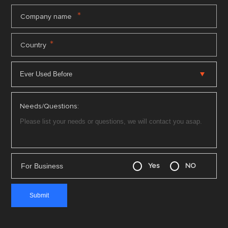
*
Company name
*
Country
Needs/Questions:
For Business
Yes
NO