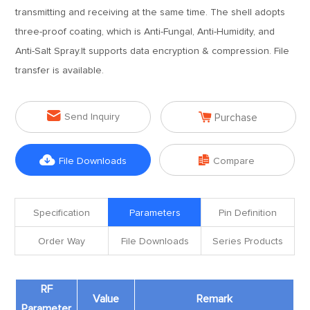
transmitting and receiving at the same time. The shell adopts
three-proof coating, which is Anti-Fungal, Anti-Humidity, and
Anti-Salt Spray.It supports data encryption & compression. File
transfer is available.


Send Inquiry
Purchase


File Downloads
Compare
Specification
Parameters
Pin Definition
Order Way
File Downloads
Series Products
RF
Value
Remark
Parameter