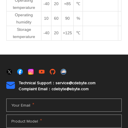
Operating
-40
20
+85
℃
temperature
Operating
10
60
90
%
humidity
Storage
-40
20
+125
℃
temperature
Technical Support：service@cdebyte.com

Complaint Email：cdebyte
@ebyte.com
*
Your Email
*
Product Model