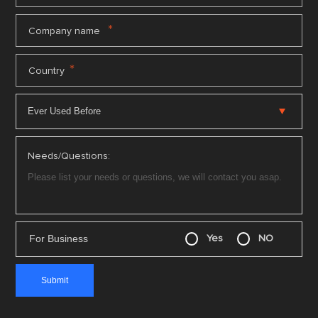
*
Company name
*
Country
Needs/Questions:
For Business
Yes
NO