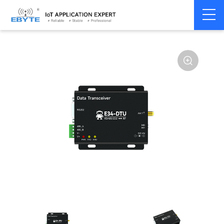
Home
>
Modem
>
Wireless modem
>
LoRa wirelss modem
