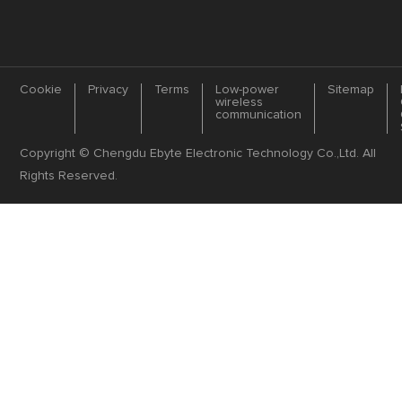
Cookie
Privacy
Terms
Low-power
Sitemap
wireless
communication
Copyright © Chengdu Ebyte Electronic Technology Co.,Ltd. All
Rights Reserved.