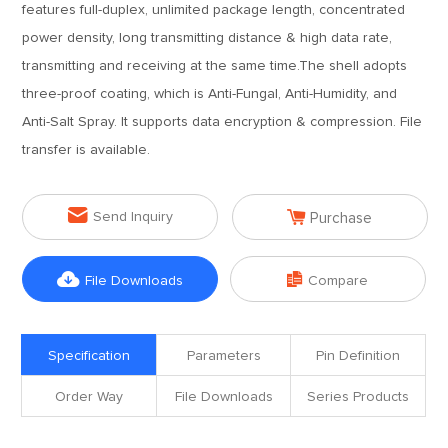
features full-duplex, unlimited package length, concentrated
power density, long transmitting distance & high data rate,
transmitting and receiving at the same time.The shell adopts
three-proof coating, which is Anti-Fungal, Anti-Humidity, and
Anti-Salt Spray. It supports data encryption & compression. File
transfer is available.


Send Inquiry
Purchase


File Downloads
Compare
Specification
Parameters
Pin Definition
Order Way
File Downloads
Series Products