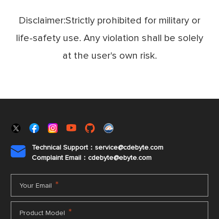
Disclaimer:Strictly prohibited for military or
life-safety use. Any violation shall be solely
at the user's own risk.
Technical Support：service@cdebyte.com

Complaint Email：cdebyte
@ebyte.com
*
Your Email
*
Product Model