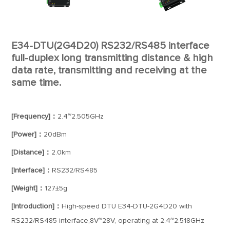
E34-DTU(2G4D20) RS232/RS485 interface
full-duplex long transmitting distance & high
data rate, transmitting and receiving at the
same time.
[Frequency]：
2.4~2.505GHz
[Power]：
20dBm
[Distance]：
2.0km
[Interface]：
RS232/RS485
[Weight]：
127±5g
[Introduction]：
High-speed DTU E34-DTU-2G4D20 with
RS232/RS485 interface,8V~28V, operating at 2.4~2.518GHz