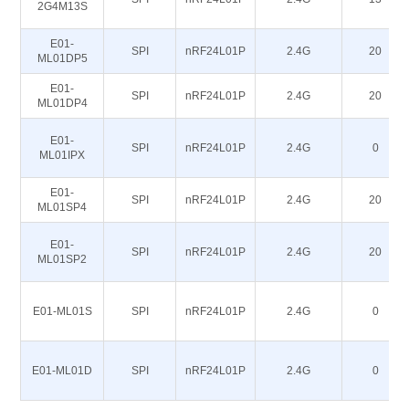
2G4M13S
E01-
SPI
nRF24L01P
2.4G
20
ML01DP5
E01-
SPI
nRF24L01P
2.4G
20
ML01DP4
E01-
SPI
nRF24L01P
2.4G
0
ML01IPX
E01-
SPI
nRF24L01P
2.4G
20
ML01SP4
E01-
SPI
nRF24L01P
2.4G
20
ML01SP2
E01-ML01S
SPI
nRF24L01P
2.4G
0
E01-ML01D
SPI
nRF24L01P
2.4G
0