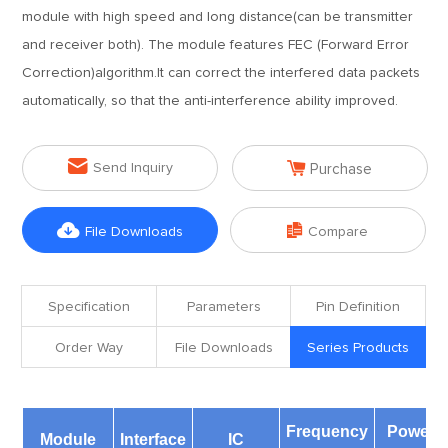
module with high speed and long distance(can be transmitter
and receiver both). The module features FEC (Forward Error
Correction)algorithm.It can correct the interfered data packets
automatically, so that the anti-interference ability improved.


Send Inquiry
Purchase


File Downloads
Compare
Specification
Parameters
Pin Definition
Order Way
File Downloads
Series Products
Frequency
Power
Module
Interface
IC