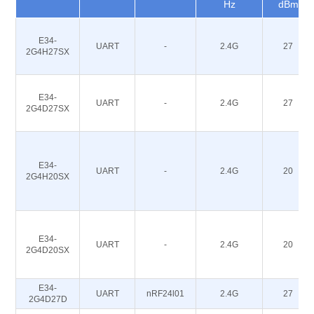
Hz
dBm
E34-
UART
-
2.4G
27
2G4H27SX
E34-
UART
-
2.4G
27
2G4D27SX
E34-
UART
-
2.4G
20
2G4H20SX
E34-
UART
-
2.4G
20
2G4D20SX
E34-
UART
nRF24l01
2.4G
27
2G4D27D