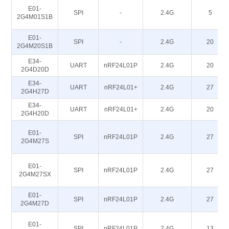
E01-
SPI
-
2.4G
5
2G4M01S1B
E01-
SPI
-
2.4G
20
2G4M20S1B
E34-
UART
nRF24L01P
2.4G
20
2G4D20D
E34-
UART
nRF24L01+
2.4G
27
2G4H27D
E34-
UART
nRF24L01+
2.4G
20
2G4H20D
E01-
SPI
nRF24L01P
2.4G
27
2G4M27S
E01-
SPI
nRF24L01P
2.4G
27
2G4M27SX
E01-
SPI
nRF24L01P
2.4G
27
2G4M27D
E01-
SPI
nRF24L01P
2.4G
13