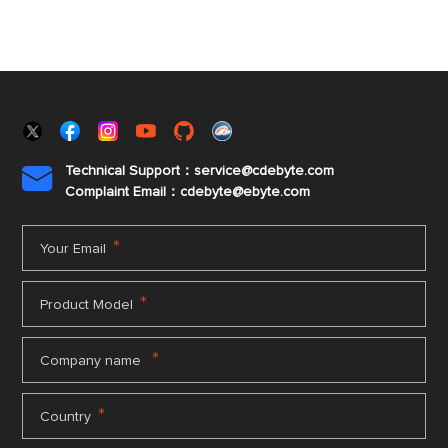
Technical Support：service@cdebyte.com

Complaint Email：cdebyte
@ebyte.com
*
Your Email
*
Product Model
*
Company name
*
Country