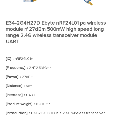
E34-2G4H27D Ebyte nRF24L01 pa wireless
module rf 27dBm 500mW high speed long
range 2.4G wireless transceiver module
UART
[IC]：
nRF24L01+
[Frequency]：
2.4~2.518GHz
[Power]：
27dBm
[Distance]：
5km
[Interface]：
UART
[Product weight]：
6.4±0.5g
[Introduction]：
E34-2G4H27D is a 2.4G wireless transceiver