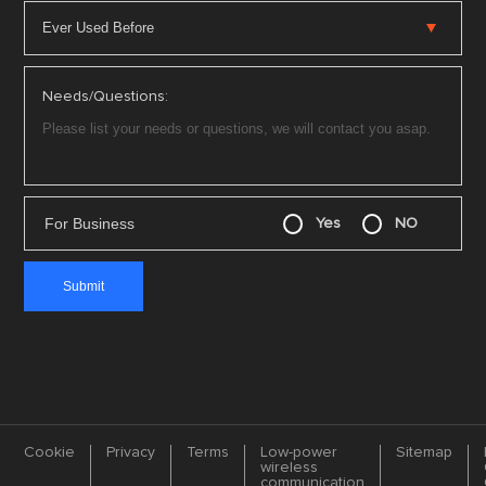
Needs/Questions:
For Business
Yes
NO
Cookie
Privacy
Terms
Low-power
Sitemap
wireless
communication