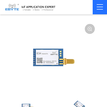
Home
>
Module
>
SPI/SOC/UART
>
nRF24**
