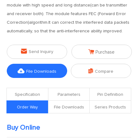
module with high speed and long distance(can be transmitter
and receiver both). The module features FEC (Forward Error
Correction)algorithm.It can correct the interfered data packets
automatically, so that the anti-interference ability improved.


Send Inquiry
Purchase


File Downloads
Compare
Specification
Parameters
Pin Definition
Order Way
File Downloads
Series Products
Buy Online