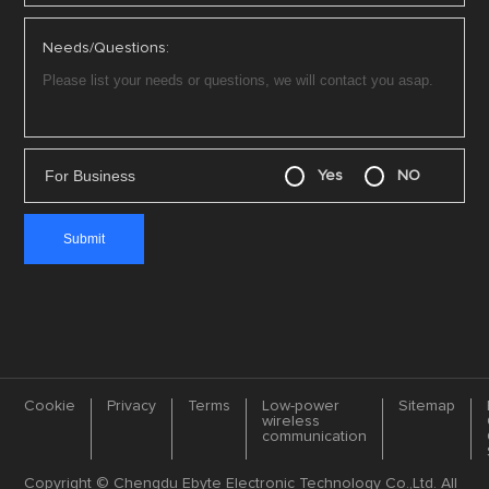
Needs/Questions:
For Business
Yes
NO
Cookie
Privacy
Terms
Low-power
Sitemap
wireless
communication
Copyright © Chengdu Ebyte Electronic Technology Co.,Ltd. All