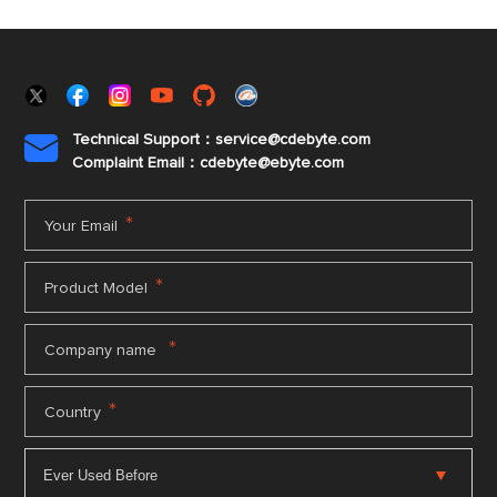
Technical Support：service@cdebyte.com

Complaint Email：cdebyte
@ebyte.com
*
Your Email
*
Product Model
*
Company name
*
Country