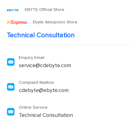
EBYTE Official Store
Ebyte Aliexpress Store
Technical Consultation
Enquiry Email
service@cdebyte.com
Complaint Mailbox
cdebyte@ebyte.com
Online Service
Technical Consultation