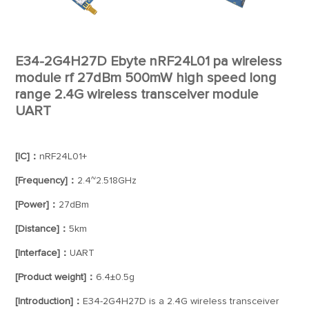
E34-2G4H27D Ebyte nRF24L01 pa wireless
module rf 27dBm 500mW high speed long
range 2.4G wireless transceiver module
UART
[IC]：
nRF24L01+
[Frequency]：
2.4~2.518GHz
[Power]：
27dBm
[Distance]：
5km
[Interface]：
UART
[Product weight]：
6.4±0.5g
[Introduction]：
E34-2G4H27D is a 2.4G wireless transceiver