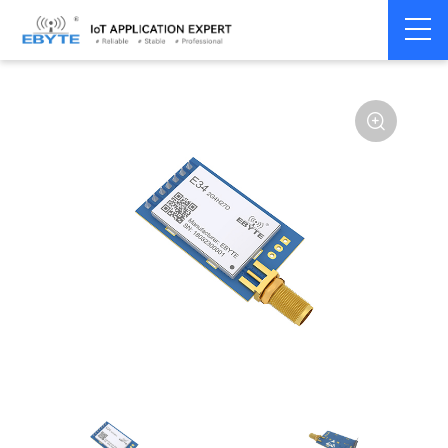
Home
>
Module
>
SPI/SOC/UART
>
nRF24**
