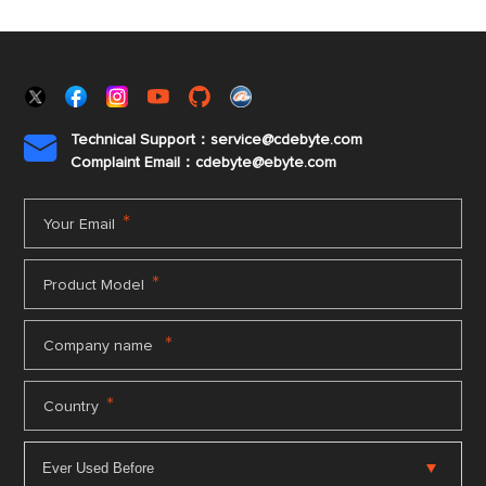
Technical Support：service@cdebyte.com

Complaint Email：cdebyte
@ebyte.com
*
Your Email
*
Product Model
*
Company name
*
Country