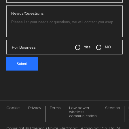
Needs/Questions:
For Business
Yes
NO
Cookie
Privacy
Terms
Low-power
Sitemap
wireless
communication
Copyright © Chengdu Ebyte Electronic Technology Co.,Ltd. All