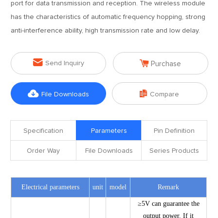
port for data transmission and reception. The wireless module
has the characteristics of automatic frequency hopping, strong
anti-interference ability, high transmission rate and low delay.


Send Inquiry
Purchase


File Downloads
Compare
Specification
Parameters
Pin Definition
Order Way
File Downloads
Series Products
Electrical parameters
unit
model
Remark
≥5V can guarantee the
output power. If it