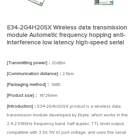
E34-2G4H20SX Wireless data transmission
module Automatic frequency hopping anti-
interference low latency high-speed serial
[Transmitting power]：
20dBm
[Communication distance]：
2.5km
[Packaging method]：
SMD
[Product size]：
16*26mm
[Introduction]：
E34-2G4H20SX product is a wireless data
transmission module developed by Ebyte, which works in the
2.4-2.518GHz frequency band, half-duplex, TTL level output,
compatible with 3.3V, 5V IO port voltage, and uses the serial