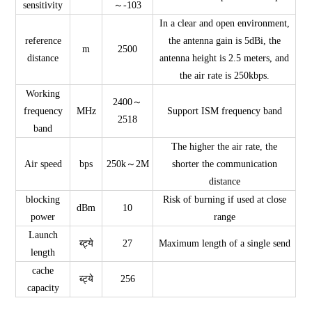
sensitivity
～-103
In a clear and open environment,
reference
the antenna gain is 5dBi, the
m
2500
distance
antenna height is 2.5 meters, and
the air rate is 250kbps.
Working
2400～
frequency
MHz
Support ISM frequency band
2518
band
The higher the air rate, the
Air speed
bps
250k～2M
shorter the communication
distance
blocking
Risk of burning if used at close
dBm
10
power
range
Launch
ब्ट्ये
27
Maximum length of a single send
length
cache
ब्ट्ये
256
capacity