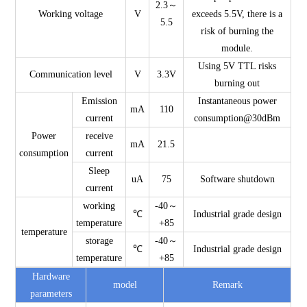
2.3～
Working voltage
V
exceeds 5.5V, there is a
5.5
risk of burning the
module.
Using 5V TTL risks
Communication level
V
3.3V
burning out
Emission
Instantaneous power
mA
110
current
consumption@30dBm
Power
receive
mA
21.5
consumption
current
Sleep
uA
75
Software shutdown
current
working
-40～
℃
Industrial grade design
temperature
+85
temperature
storage
-40～
℃
Industrial grade design
temperature
+85
Hardware
model
Remark
parameters