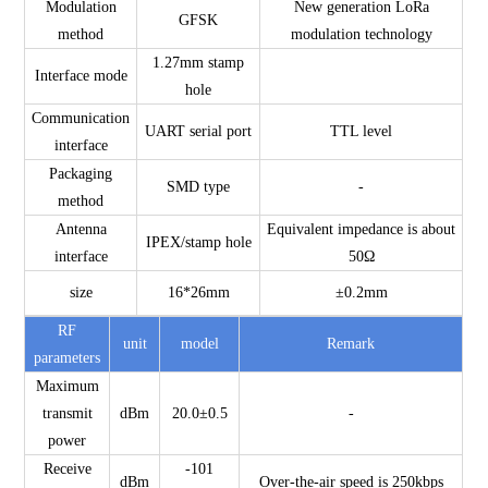
Modulation
New generation LoRa
GFSK
method
modulation technology
1.27mm stamp
Interface mode
hole
Communication
UART serial port
TTL level
interface
Packaging
SMD type
-
method
Antenna
Equivalent impedance is about
IPEX/stamp hole
interface
50Ω
size
16*26mm
±0.2mm
RF
unit
model
Remark
parameters
Maximum
transmit
dBm
20.0±0.5
-
power
Receive
-101
dBm
Over-the-air speed is 250kbps