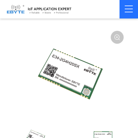
Home
>
Module
>
SPI/SOC/UART
>
nRF24**
