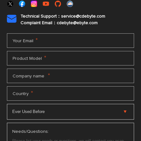
Technical Support：service@cdebyte.com

Complaint Email：cdebyte
@ebyte.com
*
Your Email
*
Product Model
*
Company name
*
Country
Needs/Questions: