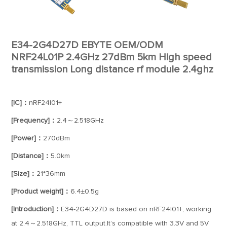
E34-2G4D27D EBYTE OEM/ODM
NRF24L01P 2.4GHz 27dBm 5km High speed
transmission Long distance rf module 2.4ghz
[IC]：
nRF24l01+
[Frequency]：
2.4～2.518GHz
[Power]：
270dBm
[Distance]：
5.0km
[Size]：
21*36mm
[Product weight]：
6.4±0.5g
[Introduction]：
E34-2G4D27D is based on nRF24l01+, working
at 2.4～2.518GHz, TTL output.It’s compatible with 3.3V and 5V