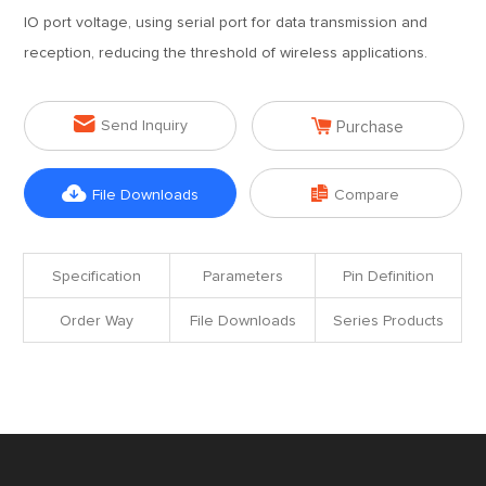
IO port voltage, using serial port for data transmission and
reception, reducing the threshold of wireless applications.


Send Inquiry
Purchase


File Downloads
Compare
Specification
Parameters
Pin Definition
Order Way
File Downloads
Series Products