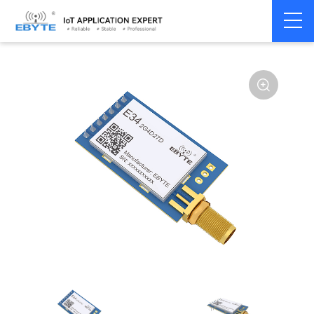
Home
>
Module
>
SPI/SOC/UART
>
nRF24**
