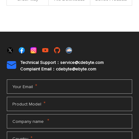
Technical Support：service@cdebyte.com

Complaint Email：cdebyte
@ebyte.com
*
Your Email
*
Product Model
*
Company name
*