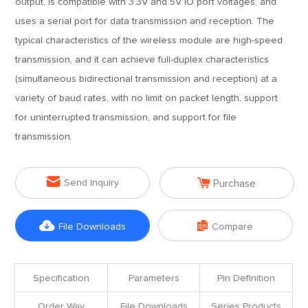
output, is compatible with 3.3V and 5V IO port voltages, and
uses a serial port for data transmission and reception. The
typical characteristics of the wireless module are high-speed
transmission, and it can achieve full-duplex characteristics
(simultaneous bidirectional transmission and reception) at a
variety of baud rates, with no limit on packet length, support
for uninterrupted transmission, and support for file
transmission.


Send Inquiry
Purchase


File Downloads
Compare
Specification
Parameters
Pin Definition
Order Way
File Downloads
Series Products