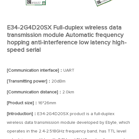
E34-2G4D20SX Full-duplex wireless data
transmission module Automatic frequency
hopping anti-interference low latency high-
speed serial
[Communication interface]：
UART
[Transmitting power]：
20dBm
[Communication distance]：
2.0km
[Product size]：
16*26mm
[Introduction]：
E34-2G4D20SX product is a full-duplex
wireless data transmission module developed by Ebyte, which
operates in the 2.4-2.518GHz frequency band, has TTL level