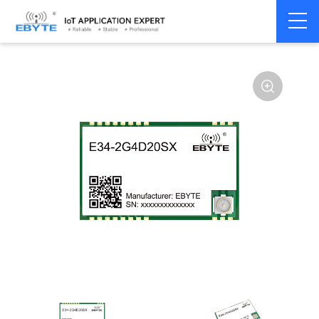
Home
>
Module
>
SPI/SOC/UART
>
nRF24**
