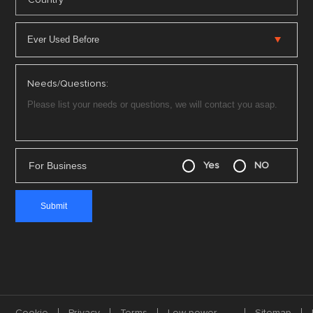
Country
Needs/Questions:
For Business
Yes
NO