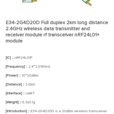
E34-2G4D20D Full duplex 2km long distance
2.4GHz wireless data transmitter and
receiver module rf transceiver nRF24L01+
module
[IC]：
nRF24L01P
[Frequency]：
2.4~2.518GHz
[Power]：
10~20dBm
[Distance]：
2.0km
[Interface]：
UART
[Weight]：
6.3±0.1g
[Introduction]：
E34-2G4D20D is a 20dBm wireless transceiver