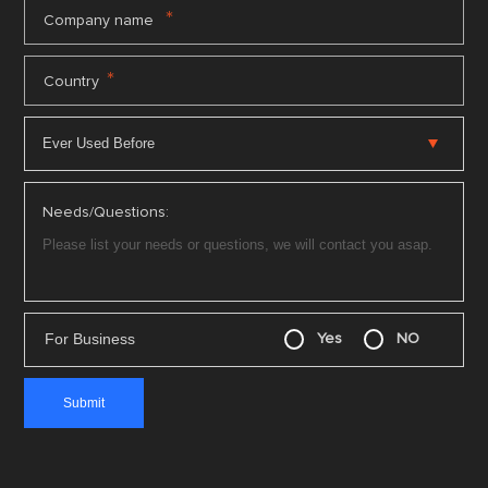
*
Company name
*
Country
Needs/Questions:
For Business
Yes
NO