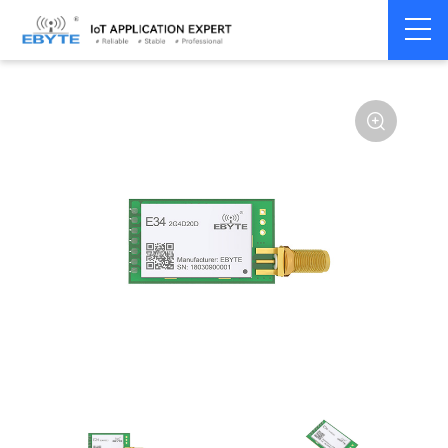
Home
>
Module
>
SPI/SOC/UART
>
nRF24**
