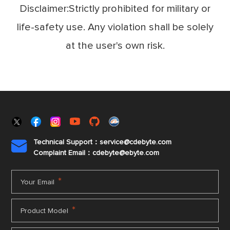
Disclaimer:Strictly prohibited for military or
life-safety use. Any violation shall be solely
at the user's own risk.
Technical Support：service@cdebyte.com

Complaint Email：cdebyte
@ebyte.com
*
Your Email
*
Product Model