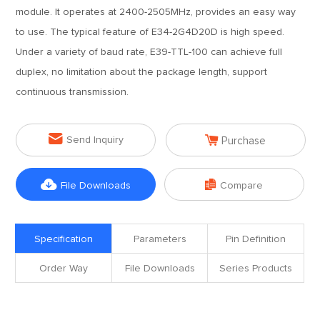
module. It operates at 2400-2505MHz, provides an easy way
to use. The typical feature of E34-2G4D20D is high speed.
Under a variety of baud rate, E39-TTL-100 can achieve full
duplex, no limitation about the package length, support
continuous transmission.


Send Inquiry
Purchase


File Downloads
Compare
Specification
Parameters
Pin Definition
Order Way
File Downloads
Series Products