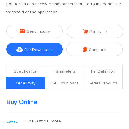
port for data transceiver and transmission, reducing none The
threshold of line application.


Send Inquiry
Purchase


File Downloads
Compare
Specification
Parameters
Pin Definition
Order Way
File Downloads
Series Products
Buy Online
EBYTE Official Store