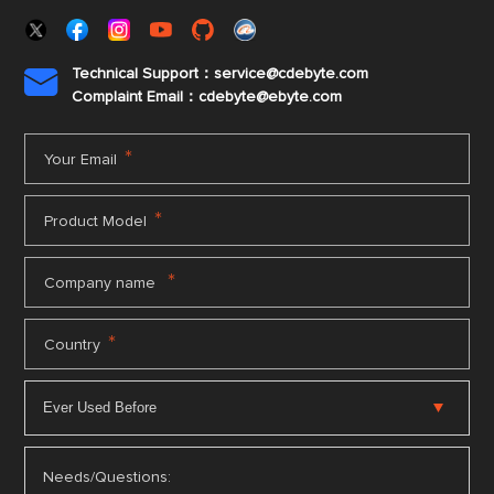
Technical Support：service@cdebyte.com

Complaint Email：cdebyte
@ebyte.com
*
Your Email
*
Product Model
*
Company name
*
Country
Needs/Questions: