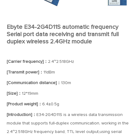
Ebyte E34-2G4D11S automatic frequency
Serial port data receiving and transmit full
duplex wireless 2.4GHz module
[Carrier frequency]：
2.4~2.518GHz
[Transmit power]：
11dBm
[Communication distance]：
130m
[Size]：
12*19mm
[Product weight]：
6.4±0.5g
[Introduction]：
E34-2G4D11S is a wireless data transmission
module that supports full-duplex communication, working in the
2.4~2.518GHz frequency band, TTL level output,using serial