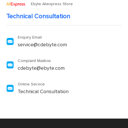
Ebyte Aliexpress Store
Technical Consultation
Enquiry Email
service@cdebyte.com
Complaint Mailbox
cdebyte@ebyte.com
Online Service
Technical Consultation