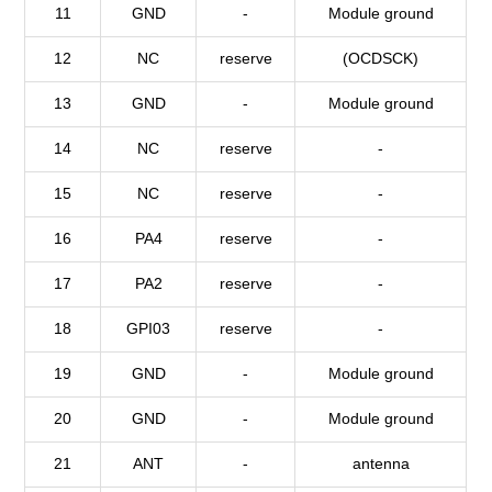
11
GND
-
Module ground
12
NC
reserve
(OCDSCK)
13
GND
-
Module ground
14
NC
reserve
-
15
NC
reserve
-
16
PA4
reserve
-
17
PA2
reserve
-
18
GPI03
reserve
-
19
GND
-
Module ground
20
GND
-
Module ground
21
ANT
-
antenna