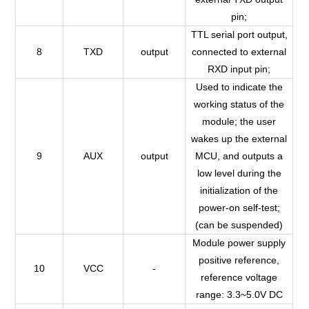
pin;
TTL serial port output,
8
TXD
output
connected to external
RXD input pin;
Used to indicate the
working status of the
module; the user
wakes up the external
9
AUX
output
MCU, and outputs a
low level during the
initialization of the
power-on self-test;
(can be suspended)
Module power supply
positive reference,
10
VCC
-
reference voltage
range: 3.3~5.0V DC