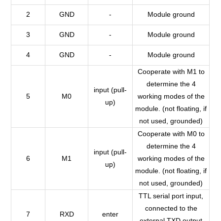
2
GND
-
Module ground
3
GND
-
Module ground
4
GND
-
Module ground
Cooperate with M1 to
determine the 4
input (pull-
5
M0
working modes of the
up)
module. (not floating, if
not used, grounded)
Cooperate with M0 to
determine the 4
input (pull-
6
M1
working modes of the
up)
module. (not floating, if
not used, grounded)
TTL serial port input,
connected to the
7
RXD
enter
external TXD output