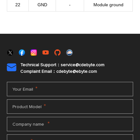
22
GND
-
Module ground
Technical Support：service@cdebyte.com

Complaint Email：cdebyte
@ebyte.com
*
Your Email
*
Product Model
*
Company name