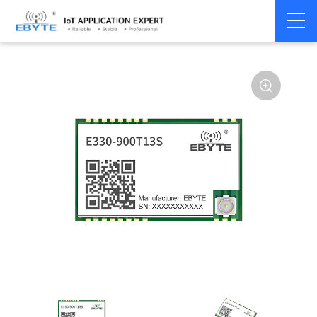
Home
>
Module
>
SPI/SOC/UART
>
Other
