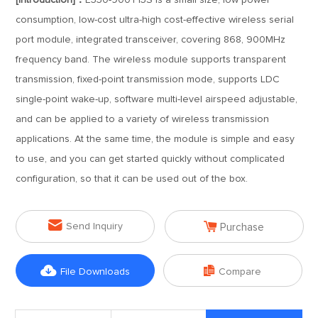
[Introduction]：
E330-900T13S is a small size, low power
consumption, low-cost ultra-high cost-effective wireless serial
port module, integrated transceiver, covering 868, 900MHz
frequency band. The wireless module supports transparent
transmission, fixed-point transmission mode, supports LDC
single-point wake-up, software multi-level airspeed adjustable,
and can be applied to a variety of wireless transmission
applications. At the same time, the module is simple and easy
to use, and you can get started quickly without complicated
configuration, so that it can be used out of the box.


Send Inquiry
Purchase


File Downloads
Compare