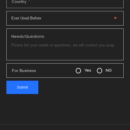
*
Country
Needs/Questions:
For Business
Yes
NO