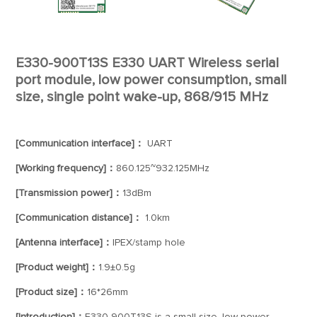
E330-900T13S E330 UART Wireless serial
port module, low power consumption, small
size, single point wake-up, 868/915 MHz
[Communication interface]：
UART
[Working frequency]：
860.125~932.125MHz
[Transmission power]：
13dBm
[Communication distance]：
1.0km
[Antenna interface]：
IPEX/stamp hole
[Product weight]：
1.9±0.5g
[Product size]：
16*26mm