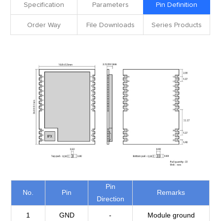
Specification
Parameters
Pin Definition
Order Way
File Downloads
Series Products
Pin
No.
Pin
Remarks
Direction
1
GND
-
Module ground