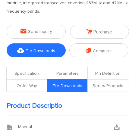
module, integrated transceiver, covering 433MHz and 470MHz
frequency bands.


Send Inquiry
Purchase


File Downloads
Compare
Specification
Parameters
Pin Definition
Order Way
File Downloads
Series Products
Product Descriptio


Manual