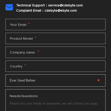
Technical Support：service@cdebyte.com

Complaint Email：cdebyte
@ebyte.com
*
Your Email
*
Product Model
*
Company name
*
Country
Needs/Questions: