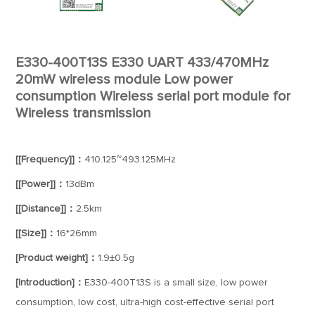
E330-400T13S E330 UART 433/470MHz
20mW wireless module Low power
consumption Wireless serial port module for
Wireless transmission
[[Frequency]]：
410.125~493.125MHz
[[Power]]：
13dBm
[[Distance]]：
2.5km
[[Size]]：
16*26mm
[Product weight]：
1.9±0.5g
[Introduction]：
E330-400T13S is a small size, low power
consumption, low cost, ultra-high cost-effective serial port