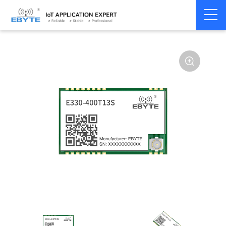
Home
>
Module
>
SPI/SOC/UART
>
Other
