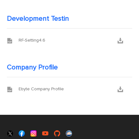
Development Testin


RF-Setting4.6
Company Profile


Ebyte Company Profile