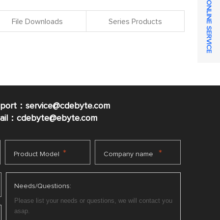
ONLINE SERVICE
File Downloads
Series Products
pport：service@cdebyte.com
mail：cdebyte
@ebyte.com
*
*
Product Model
Company name
Needs/Questions: