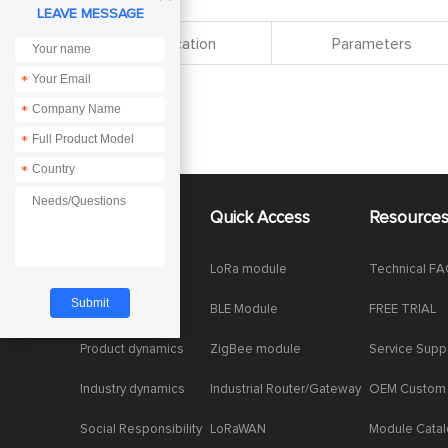
LEAVE MESSAGE
Specification
Parameters
*
*
*
*
About Us
Quick Access
Resource
Company News
LoRa module
Technical F
Enterprise Honor
BLE Module
FREE TRIAL
Product dynamics
ZigBee module
Service Supp
Industry dynamics
Industrial Router/Gateway
OEM Custom
Social Responsibility
LoRaWAN
Module Cata