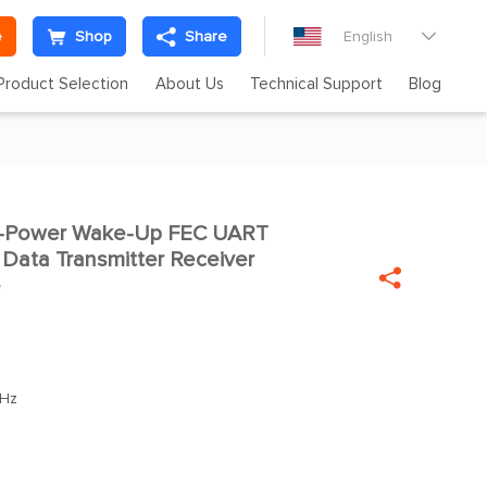
e
Shop
Share
English

Product Selection
About Us
Technical Support
Blog
-Power Wake-Up FEC UART

Data Transmitter Receiver

e
Hz