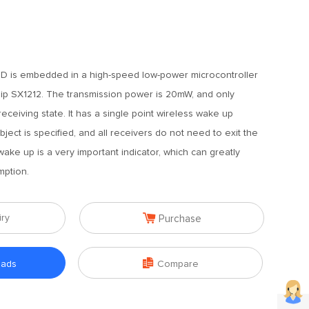
D is embedded in a high-speed low-power microcontroller
ip SX1212. The transmission power is 20mW, and only
ceiving state. It has a single point wireless wake up
bject is specified, and all receivers do not need to exit the
ake up is a very important indicator, which can greatly
ption.

iry
Purchase

oads
Compare