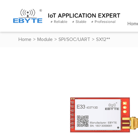
Hom
Home
>
Module
>
SPI/SOC/UART
>
SX12**