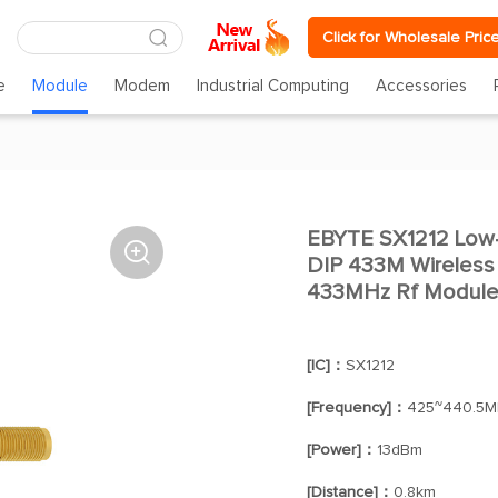
Click for Wholesale Pric
e
Module
Modem
Industrial Computing
Accessories
EBYTE SX1212 Low

DIP 433M Wireless 
433MHz Rf Modul
[IC]：
SX1212
[Frequency]：
425~440.5M
[Power]：
13dBm
[Distance]：
0.8km