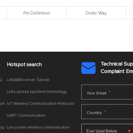
Pin Definition
Order Way
Technical Su
s
Hotspot search

Complaint E
AQ
LoRaWAN server Tutorial
LoRa spread spectrum technology
*
Your Email
ort
IoT Wireless Communication Protocols
*
Country
UART Communication
log
Low-power wireless communication