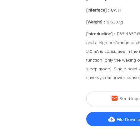
[Interface]：
UART
[Weight]：
6.6±0.1g
[Introduction]：
E33-433T13
and a high-performance ch
3.0mA is consumed in the re
function (only the waking o
sleep mode). Single point w
save system power consum

Send Inqu

File Downl