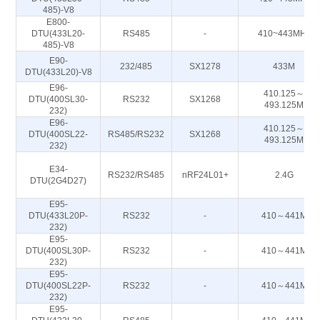
485)-V8
E800-
DTU(433L20-
RS485
-
410~443MHz
485)-V8
E90-
232/485
SX1278
433M
DTU(433L20)-V8
E96-
410.125～
DTU(400SL30-
RS232
SX1268
493.125M
232)
E96-
410.125～
DTU(400SL22-
RS485/RS232
SX1268
493.125M
232)
E34-
RS232/RS485
nRF24L01+
2.4G
DTU(2G4D27)
E95-
DTU(433L20P-
RS232
-
410～441M
232)
E95-
DTU(400SL30P-
RS232
-
410～441M
232)
E95-
DTU(400SL22P-
RS232
-
410～441M
232)
E95-