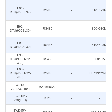
E91-
RS485
-
410~493M
DTU(400SL37)
E91-
RS485
-
850~930M
DTU(900SL30)
E91-
RS485
-
410~493M
DTU(400SL30)
E95-
DTU(900LN22-
RS485
-
868/915
485)
E95-
DTU(400LN22-
RS485
-
EU433/CN470
485)
EWD181-
RS485/RS232
-
-
Z20(232/485)
EWD181-
RJ45
-
-
Z20(ETH)
EWD95M-