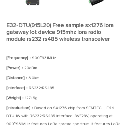
E32-DTU(915L20) Free sample sx1276 lora
gateway iot device 915mhz lora radio
module rs232 rs485 wireless transceiver
[Frequency]：
900~931MHz
[Power]：
20dBm
[Distance]：
3.0km
[Interface]：
RS232/RS485
[Weight]：
127±5g
[Introduction]：
Based on SX1276 chip from SEMTECH, E44-
DTU-1W with RS232/RS485 interface, 8V~28V, operating at
900~931MHz features LoRa spread spectrum. It features LoRa