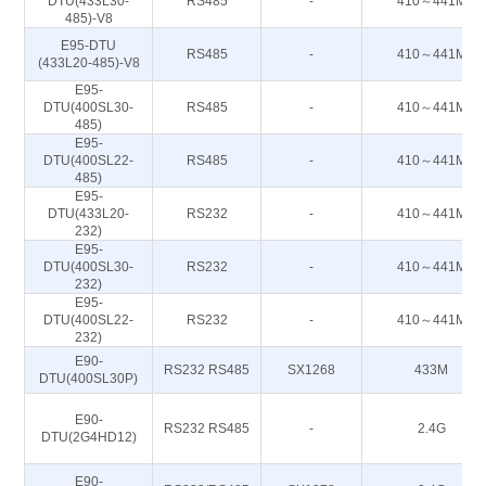
DTU(433L30-
RS485
-
410～441M
485)-V8
E95-DTU
RS485
-
410～441M
(433L20-485)-V8
E95-
DTU(400SL30-
RS485
-
410～441M
485)
E95-
DTU(400SL22-
RS485
-
410～441M
485)
E95-
DTU(433L20-
RS232
-
410～441M
232)
E95-
DTU(400SL30-
RS232
-
410～441M
232)
E95-
DTU(400SL22-
RS232
-
410～441M
232)
E90-
RS232 RS485
SX1268
433M
DTU(400SL30P)
E90-
RS232 RS485
-
2.4G
DTU(2G4HD12)
E90-