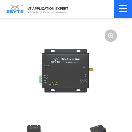
Home
>
Modem
>
Wireless modem
>
LoRa wirelss modem
