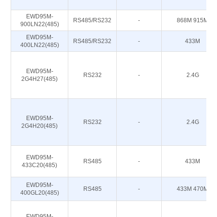
EWD95M-
RS485/RS232
-
868M 915M
900LN22(485)
EWD95M-
RS485/RS232
-
433M
400LN22(485)
EWD95M-
RS232
-
2.4G
2G4H27(485)
EWD95M-
RS232
-
2.4G
2G4H20(485)
EWD95M-
RS485
-
433M
433C20(485)
EWD95M-
RS485
-
433M 470M
400GL20(485)
EWD95M-