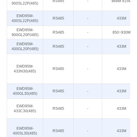
RS485
-
868M 915M
900SL22P(485)
EWD95M-
RS485
-
433M
400SL22P(485)
EWD95M-
RS485
-
850~930M
900GL20P(485)
EWD95M-
RS485
-
433M
400GL20P(485)
EWD95M-
RS485
-
433M
433N30(485)
EWD95M-
RS485
-
433M
400GL30(485)
EWD95M-
RS485
-
433M
433C30(485)
EWD95M-
RS485
-
433M
400SL30(485)