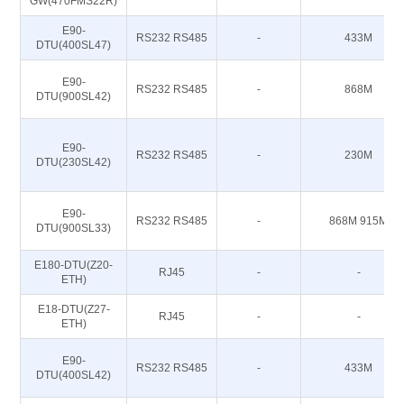
GW(470FMS22R)
E90-
RS232 RS485
-
433M
DTU(400SL47)
E90-
RS232 RS485
-
868M
DTU(900SL42)
E90-
RS232 RS485
-
230M
DTU(230SL42)
E90-
RS232 RS485
-
868M 915M
DTU(900SL33)
E180-DTU(Z20-
RJ45
-
-
ETH)
E18-DTU(Z27-
RJ45
-
-
ETH)
E90-
RS232 RS485
-
433M
DTU(400SL42)