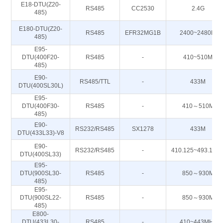
E18-DTU(Z20-
RS485
CC2530
2.4G
485)
E180-DTU(Z20-
RS485
EFR32MG1B
2400~2480M
485)
E95-
DTU(400F20-
RS485
-
410~510M
485)
E90-
RS485/TTL
-
433M
DTU(400SL30L)
E95-
DTU(400F30-
RS485
-
410～510M
485)
E90-
RS232/RS485
SX1278
433M
DTU(433L33)-V8
E90-
RS232/RS485
-
410.125~493.125
DTU(400SL33)
E95-
DTU(900SL30-
RS485
-
850～930M
485)
E95-
DTU(900SL22-
RS485
-
850～930M
485)
E800-
DTU(433L30-
RS485
-
410~443MHz