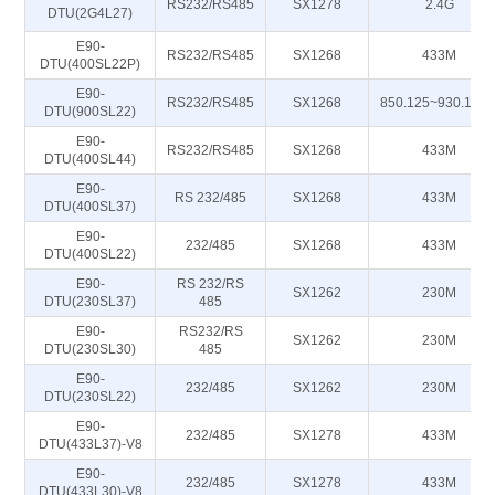
RS232/RS485
SX1278
2.4G
DTU(2G4L27)
E90-
RS232/RS485
SX1268
433M
DTU(400SL22P)
E90-
RS232/RS485
SX1268
850.125~930.125
DTU(900SL22)
E90-
RS232/RS485
SX1268
433M
DTU(400SL44)
E90-
RS 232/485
SX1268
433M
DTU(400SL37)
E90-
232/485
SX1268
433M
DTU(400SL22)
E90-
RS 232/RS
SX1262
230M
DTU(230SL37)
485
E90-
RS232/RS
SX1262
230M
DTU(230SL30)
485
E90-
232/485
SX1262
230M
DTU(230SL22)
E90-
232/485
SX1278
433M
DTU(433L37)-V8
E90-
232/485
SX1278
433M
DTU(433L30)-V8