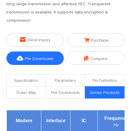
long range transmission and effective FEC. Transparent
transmission is available. It supports data encryption &
compression.


Send Inquiry
Purchase


File Downloads
Compare
Specification
Parameters
Pin Definition
Order Way
File Downloads
Series Products
Frequency
Modem
Interface
IC
Hz