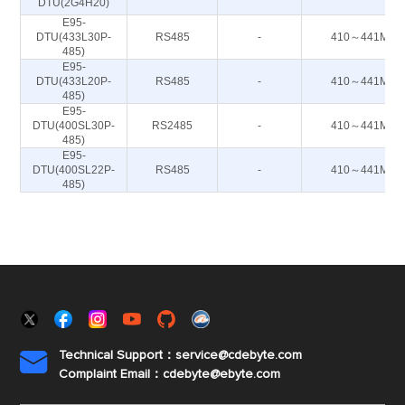
DTU(2G4H20)
E95-
DTU(433L30P-
RS485
-
410～441M
485)
E95-
DTU(433L20P-
RS485
-
410～441M
485)
E95-
DTU(400SL30P-
RS2485
-
410～441M
485)
E95-
DTU(400SL22P-
RS485
-
410～441M
485)
Technical Support：service@cdebyte.com

Complaint Email：cdebyte
@ebyte.com