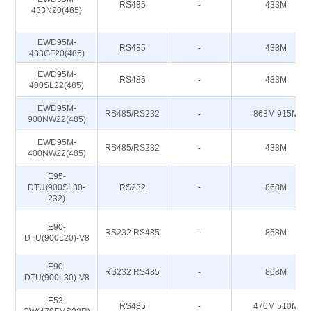
RS485
-
433M
433N20(485)
EWD95M-
RS485
-
433M
433GF20(485)
EWD95M-
RS485
-
433M
400SL22(485)
EWD95M-
RS485/RS232
-
868M 915M
900NW22(485)
EWD95M-
RS485/RS232
-
433M
400NW22(485)
E95-
DTU(900SL30-
RS232
-
868M
232)
E90-
RS232 RS485
-
868M
DTU(900L20)-V8
E90-
RS232 RS485
-
868M
DTU(900L30)-V8
E53-
RS485
-
470M 510M