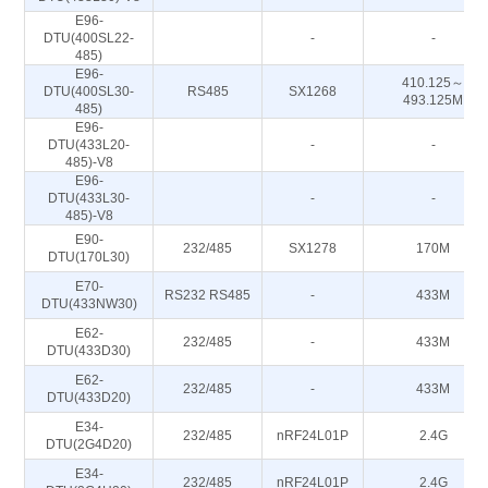
E96-
DTU(400SL22-
-
-
485)
E96-
410.125～
DTU(400SL30-
RS485
SX1268
493.125M
485)
E96-
DTU(433L20-
-
-
485)-V8
E96-
DTU(433L30-
-
-
485)-V8
E90-
232/485
SX1278
170M
DTU(170L30)
E70-
RS232 RS485
-
433M
DTU(433NW30)
E62-
232/485
-
433M
DTU(433D30)
E62-
232/485
-
433M
DTU(433D20)
E34-
232/485
nRF24L01P
2.4G
DTU(2G4D20)
E34-
232/485
nRF24L01P
2.4G