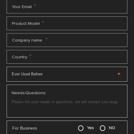
*
Your Email
*
Product Model
*
Company name
*
Country
Needs/Questions:
For Business
Yes
NO