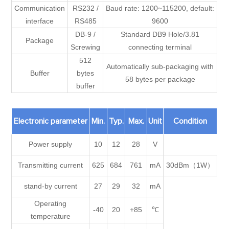
Communication
RS232 /
Baud rate: 1200~115200, default:
interface
RS485
9600
DB-9 /
Standard DB9 Hole/3.81
Package
Screwing
connecting terminal
512
Automatically sub-packaging with
Buffer
bytes
58 bytes per package
buffer
Electronic parameter
Min.
Typ.
Max.
Unit
Condition
Power supply
10
12
28
V
Transmitting current
625
684
761
mA
30dBm（1W）
stand-by current
27
29
32
mA
Operating
-40
20
+85
℃
temperature