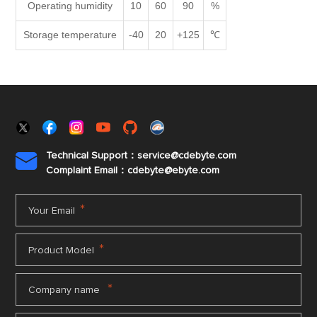
Operating humidity
10
60
90
%
Storage temperature
-40
20
+125
℃
Technical Support：service@cdebyte.com

Complaint Email：cdebyte
@ebyte.com
*
Your Email
*
Product Model
*
Company name