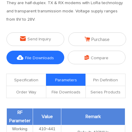
They are half-duplex. TX & RX modems with LoRa technology
and transparent transmission mode. Voltage supply ranges
from 8V to 28V.


Send Inquiry
Purchase


File Downloads
Compare
Specification
Parameters
Pin Definition
Order Way
File Downloads
Series Products
RF
Value
Remark
Parameter
Working
410~441