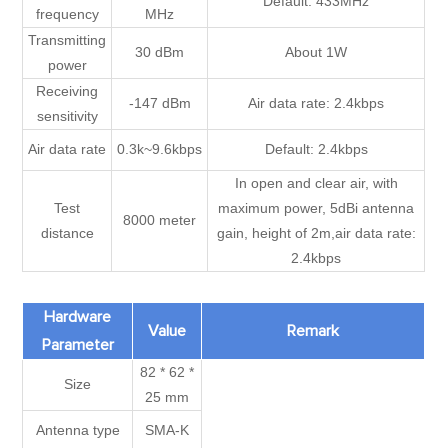
Default: 433MHz
frequency
MHz
Transmitting
30 dBm
About 1W
power
Receiving
-147 dBm
Air data rate: 2.4kbps
sensitivity
Air data rate
0.3k~9.6kbps
Default: 2.4kbps
In open and clear air, with
Test
maximum power, 5dBi antenna
8000 meter
distance
gain, height of 2m,air data rate:
2.4kbps
Hardware
Value
Remark
Parameter
82 * 62 *
Size
25 mm
Antenna type
SMA-K