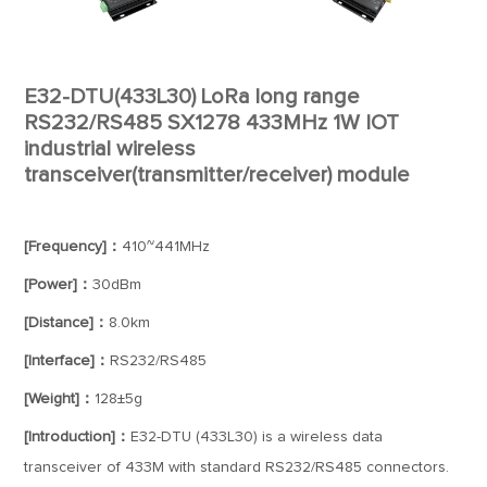
E32-DTU(433L30) LoRa long range
RS232/RS485 SX1278 433MHz 1W IOT
industrial wireless
transceiver(transmitter/receiver) module
[Frequency]：
410~441MHz
[Power]：
30dBm
[Distance]：
8.0km
[Interface]：
RS232/RS485
[Weight]：
128±5g
[Introduction]：
E32-DTU (433L30) is a wireless data
transceiver of 433M with standard RS232/RS485 connectors.