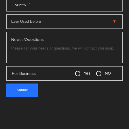
*
Country
Needs/Questions:
For Business
Yes
NO