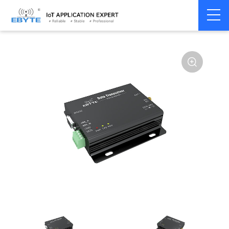
Home
>
Modem
>
Wireless modem
>
LoRa wirelss modem
