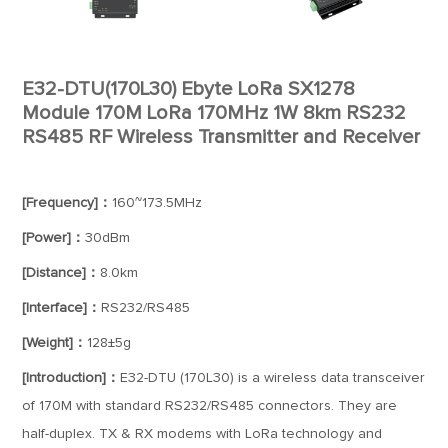
E32-DTU(170L30) Ebyte LoRa SX1278
Module 170M LoRa 170MHz 1W 8km RS232
RS485 RF Wireless Transmitter and Receiver
[Frequency]：
160~173.5MHz
[Power]：
30dBm
[Distance]：
8.0km
[Interface]：
RS232/RS485
[Weight]：
128±5g
[Introduction]：
E32-DTU (170L30) is a wireless data transceiver
of 170M with standard RS232/RS485 connectors. They are
half-duplex. TX & RX modems with LoRa technology and