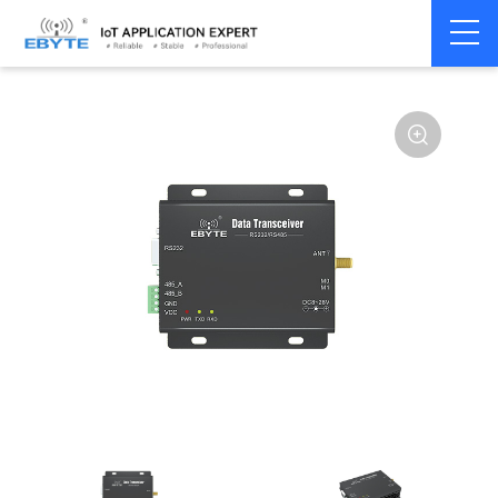
Home
>
Modem
>
Wireless modem
>
LoRa wirelss modem
