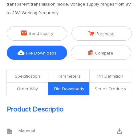
transparent transmission mode. Voltage supply ranges from 8V
to 28V, Working frequency


Send Inquiry
Purchase


File Downloads
Compare
Specification
Parameters
Pin Definition
Order Way
File Downloads
Series Products
Product Descriptio


Mannual