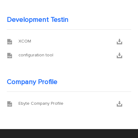
Development Testin


XCOM


configuration tool
Company Profile


Ebyte Company Profile