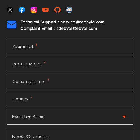
Technical Support：service@cdebyte.com

Complaint Email：cdebyte
@ebyte.com
*
Your Email
*
Product Model
*
Company name
*
Country
Needs/Questions: