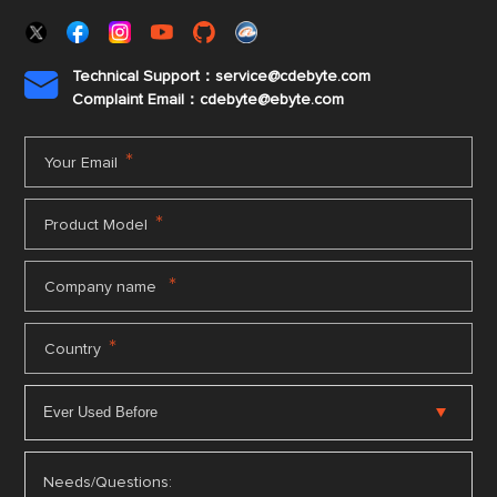
Technical Support：service@cdebyte.com

Complaint Email：cdebyte
@ebyte.com
*
Your Email
*
Product Model
*
Company name
*
Country
Needs/Questions: