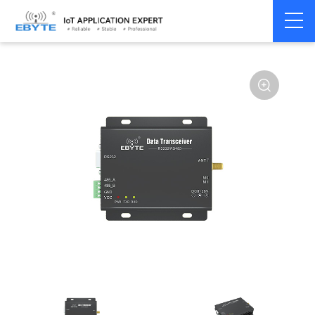
Home
>
Modem
>
Wireless modem
>
LoRa wirelss modem
