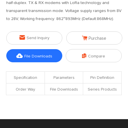
half-duplex. TX & RX modems with LoRa technology and
transparent transmission mode. Voltage supply ranges from 8V
to 28V, Working frequency: 862~893MHz (Default:868MHz).


Send Inquiry
Purchase


File Downloads
Compare
Specification
Parameters
Pin Definition
Order Way
File Downloads
Series Products