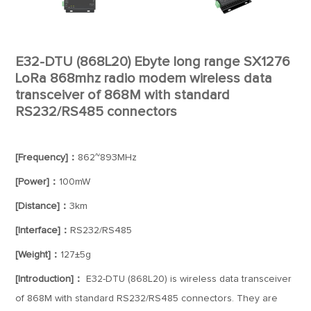
E32-DTU (868L20) Ebyte long range SX1276
LoRa 868mhz radio modem wireless data
transceiver of 868M with standard
RS232/RS485 connectors
[Frequency]：
862~893MHz
[Power]：
100mW
[Distance]：
3km
[Interface]：
RS232/RS485
[Weight]：
127±5g
[Introduction]：
E32-DTU (868L20) is wireless data transceiver
of 868M with standard RS232/RS485 connectors. They are