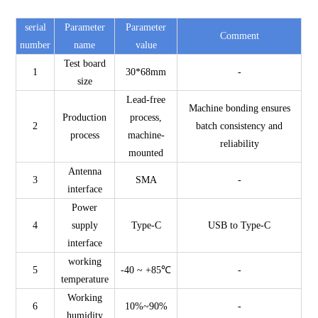
serial
Parameter
Parameter
Comment
number
name
value
Test board
1
30*68mm
-
size
Lead-free
Machine bonding ensures
Production
process,
2
batch consistency and
process
machine-
reliability
mounted
Antenna
3
SMA
-
interface
Power
4
supply
Type-C
USB to Type-C
interface
working
5
-40 ~ +85℃
-
temperature
Working
6
10%~90%
-
humidity