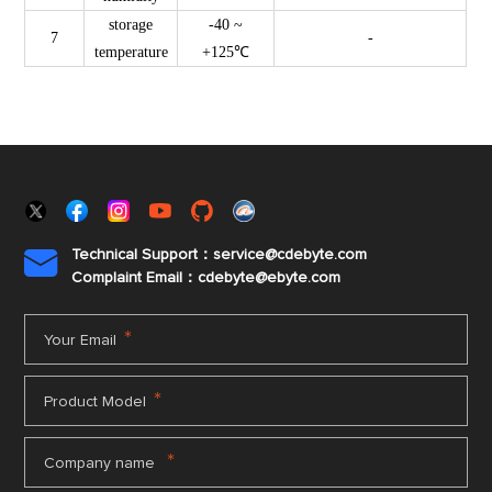
storage
-40 ~
7
-
temperature
+125℃
Technical Support：service@cdebyte.com

Complaint Email：cdebyte
@ebyte.com
*
Your Email
*
Product Model
*
Company name