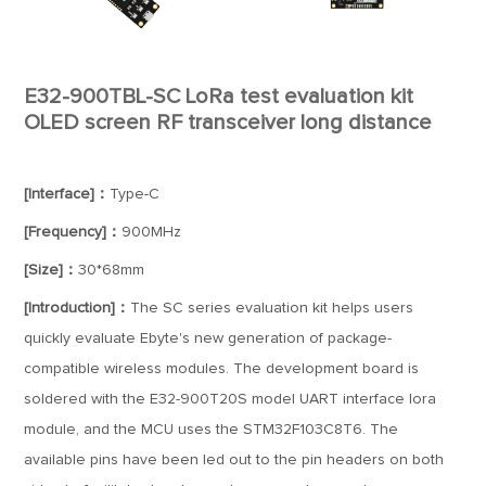
E32-900TBL-SC LoRa test evaluation kit
OLED screen RF transceiver long distance
[Interface]：
Type-C
[Frequency]：
900MHz
[Size]：
30*68mm
[Introduction]：
The SC series evaluation kit helps users
quickly evaluate Ebyte's new generation of package-
compatible wireless modules. The development board is
soldered with the E32-900T20S model UART interface lora
module, and the MCU uses the STM32F103C8T6. The
available pins have been led out to the pin headers on both