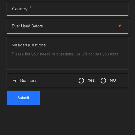
*
Country
Needs/Questions:
For Business
Yes
NO