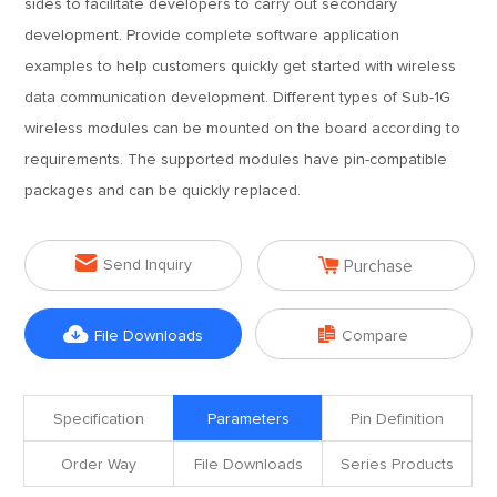
sides to facilitate developers to carry out secondary
development. Provide complete software application
examples to help customers quickly get started with wireless
data communication development. Different types of Sub-1G
wireless modules can be mounted on the board according to
requirements. The supported modules have pin-compatible
packages and can be quickly replaced.


Send Inquiry
Purchase


File Downloads
Compare
Specification
Parameters
Pin Definition
Order Way
File Downloads
Series Products