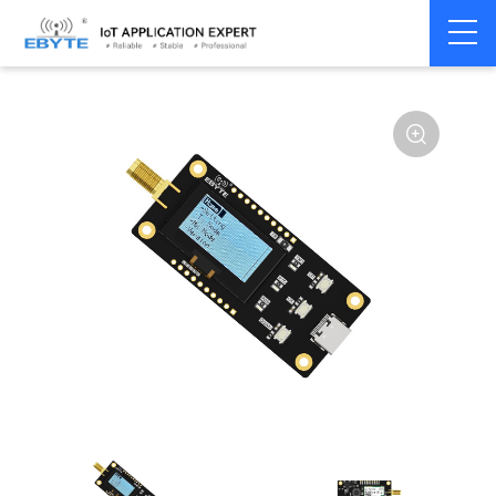
Home
>
Module
>
Test kits
>
E32
