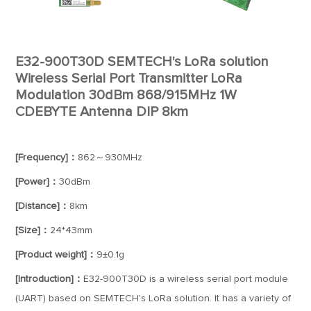
E32-900T30D SEMTECH's LoRa solution
Wireless Serial Port Transmitter LoRa
Modulation 30dBm 868/915MHz 1W
CDEBYTE Antenna DIP 8km
[Frequency]：
862～930MHz
[Power]：
30dBm
[Distance]：
8km
[Size]：
24*43mm
[Product weight]：
9±0.1g
[Introduction]：
E32-900T30D is a wireless serial port module
(UART) based on SEMTECH's LoRa solution. It has a variety of