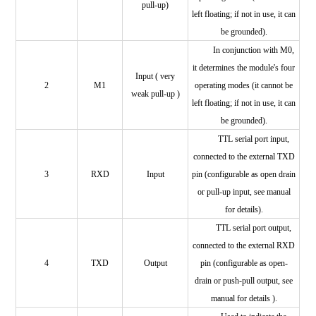
pull-up)
left floating; if not in use, it can
be grounded).
In conjunction with M0,
it determines the module's four
Input (
very
2
M1
operating modes (it cannot be
weak pull-up
)
left floating; if not in use, it can
be grounded).
TTL serial port input,
connected to the external TXD
3
RXD
Input
pin (configurable as open drain
or pull-up input, see manual
for details).
TTL serial port output,
connected to the external
RXD
4
TXD
Output
pin (configurable as open-
drain or push-pull output, see
manual for details
).