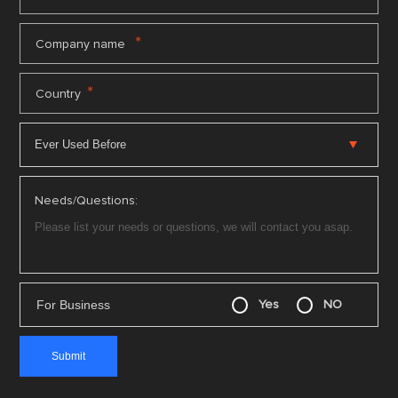
*
Company name
*
Country
Needs/Questions:
For Business
Yes
NO