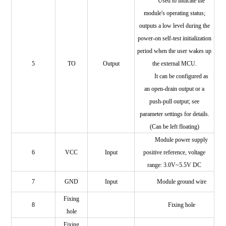
Used to indicate the
module's operating status;
outputs a low level during the
power-on self-test initialization
period when the user wakes up
5
TO
Output
the external MCU.
It can be configured as
an open-drain output or a
push-pull output; see
parameter settings for details.
(Can be left floating)
Module power supply
6
VCC
Input
positive reference, voltage
range: 3.0V~5.5V DC
7
GND
Input
Module ground wire
Fixing
8
Fixing hole
hole
Fixing