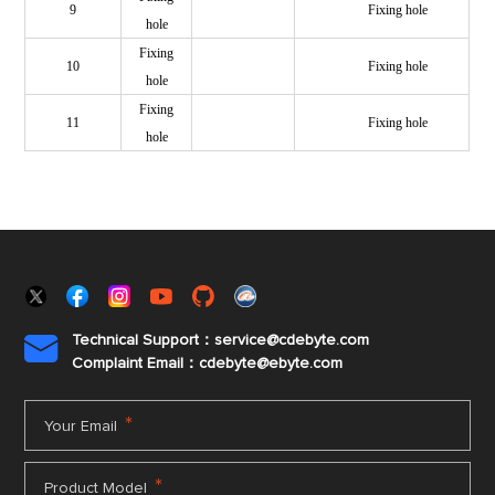
9
Fixing hole
hole
Fixing
10
Fixing hole
hole
Fixing
11
Fixing hole
hole
Technical Support：service@cdebyte.com

Complaint Email：cdebyte
@ebyte.com
*
Your Email
*
Product Model