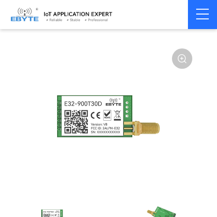
Home
>
Module
>
SPI/SOC/UART
>
SX12**
