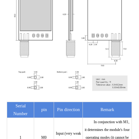
Serial
pin
Pin direction
Remark
Number
In conjunction with M1,
it determines the module's four
Input (very weak
1
M0
operating modes (it cannot be