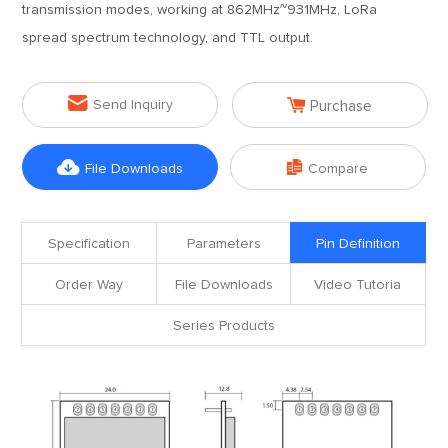
transmission modes, working at 862MHz~931MHz, LoRa
spread spectrum technology, and TTL output.


Send Inquiry
Purchase


File Downloads
Compare
Specification
Parameters
Pin Definition
Order Way
File Downloads
Video Tutoria
Series Products