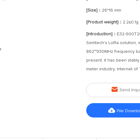
[Size]：
26*16 mm
[Product weight]：
2.2±0.1g
[Introduction]：
E32-900T20S
Semtech's LoRa solution, w
862~930MHz frequency ban
present, it has been stabl
meter industry, Internet of

Send Inqu

File Downl