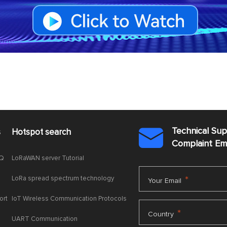
Technical Su
s
Hotspot search

Complaint E
AQ
LoRaWAN server Tutorial
LoRa spread spectrum technology
*
Your Email
ort
IoT Wireless Communication Protocols
*
Country
UART Communication