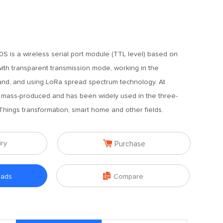
 is a wireless serial port module (TTL level) based on
ith transparent transmission mode, working in the
d, and using LoRa spread spectrum technology. At
y mass-produced and has been widely used in the three-
 Things transformation, smart home and other fields.

iry
Purchase

oads
Compare