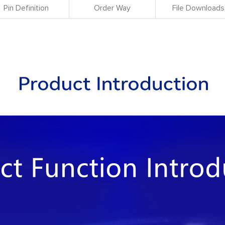
Pin Definition
Order Way
File Downloads