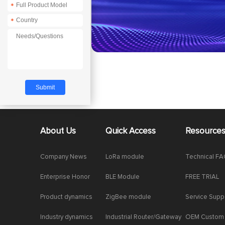
*
*
About Us
Quick Access
Resource
Company News
LoRa module
Technical F
Enterprise Honor
BLE Module
FREE TRIAL
Product dynamics
ZigBee module
Service Supp
Industry dynamics
Industrial Router/Gateway
OEM Custom