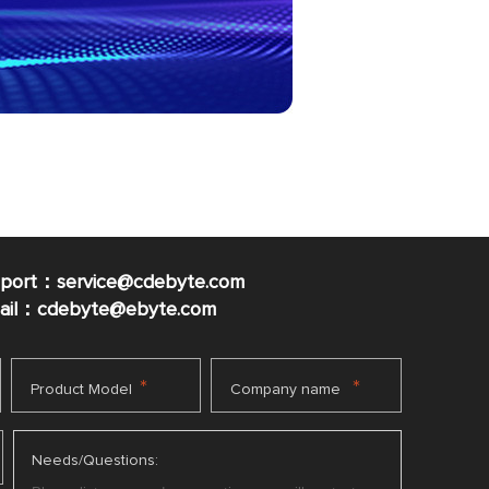
pport：service@cdebyte.com
mail：cdebyte
@ebyte.com
*
*
Product Model
Company name
Needs/Questions: