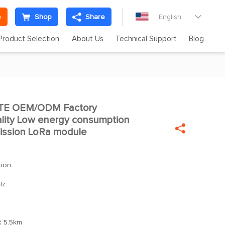
e
Shop
Share
English

Product Selection
About Us
Technical Support
Blog
TE OEM/ODM Factory

lity Low energy consumption

mission LoRa module
tion
Hz
：
5.5km