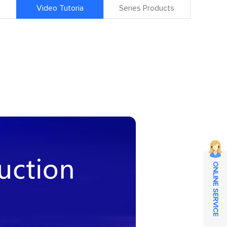
Video Tutoria
Series Products
ONLINE SERVICE