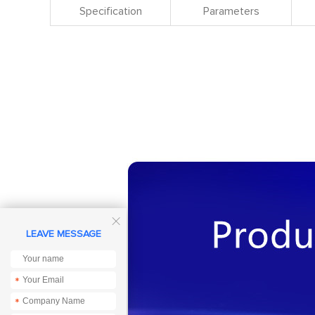
Specification
Parameters

LEAVE MESSAGE
*
*