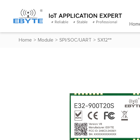
Hom
Home
>
Module
>
SPI/SOC/UART
>
SX12**