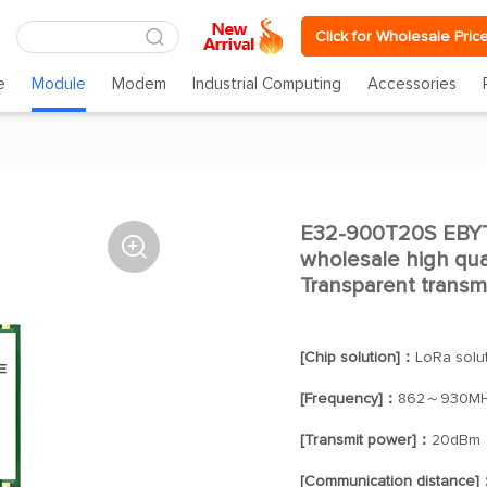
Click for Wholesale Pric
e
Module
Modem
Industrial Computing
Accessories
E32-900T20S EBY

wholesale high qua
Transparent trans
[Chip solution]：
LoRa solu
[Frequency]：
862～930M
[Transmit power]：
20dBm
[Communication distance]