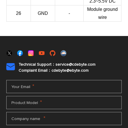
2.3~5.5V DC
Module ground
26
GND
-
wire
Technical Support：service@cdebyte.com

Complaint Email：cdebyte
@ebyte.com
*
Your Email
*
Product Model
*
Company name