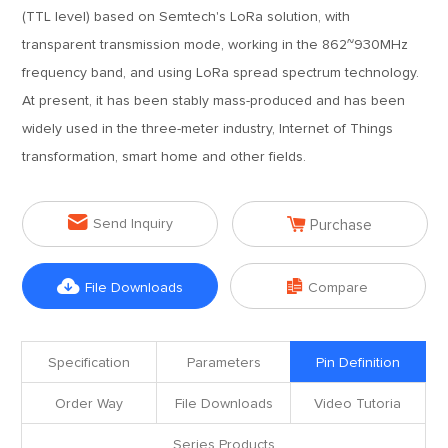
(TTL level) based on Semtech's LoRa solution, with
transparent transmission mode, working in the 862~930MHz
frequency band, and using LoRa spread spectrum technology.
At present, it has been stably mass-produced and has been
widely used in the three-meter industry, Internet of Things
transformation, smart home and other fields.


Send Inquiry
Purchase


File Downloads
Compare
Specification
Parameters
Pin Definition
Order Way
File Downloads
Video Tutoria
Series Products