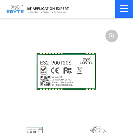
Home
>
Module
>
SPI/SOC/UART
>
SX12**
