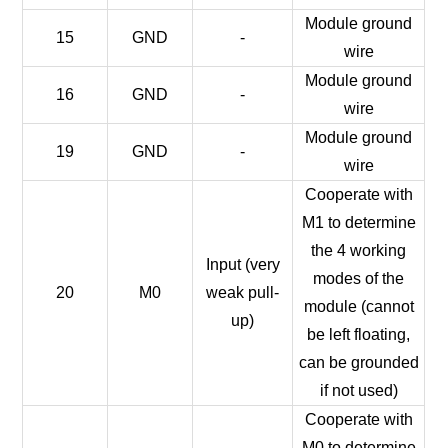
Module ground
15
GND
-
wire
Module ground
16
GND
-
wire
Module ground
19
GND
-
wire
Cooperate with
M1 to determine
the 4 working
Input (very
modes of the
20
M0
weak pull-
module (cannot
up)
be left floating,
can be grounded
if not used)
Cooperate with
M0 to determine