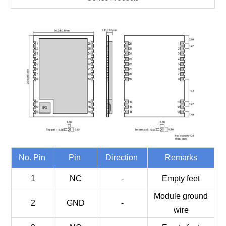
No. Pin
Pin
Direction
Remarks
1
NC
-
Empty feet
Module ground
2
GND
-
wire