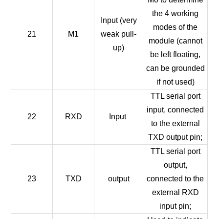
the 4 working
Input (very
modes of the
21
M1
weak pull-
module (cannot
up)
be left floating,
can be grounded
if not used)
TTL serial port
input, connected
22
RXD
Input
to the external
TXD output pin;
TTL serial port
output,
23
TXD
output
connected to the
external RXD
input pin;