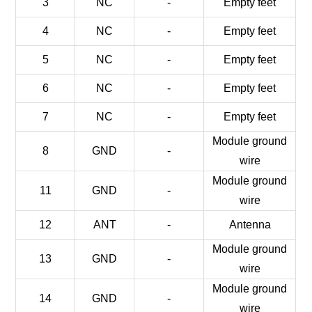
3
NC
-
Empty feet
4
NC
-
Empty feet
5
NC
-
Empty feet
6
NC
-
Empty feet
7
NC
-
Empty feet
Module ground
8
GND
-
wire
Module ground
11
GND
-
wire
12
ANT
-
Antenna
Module ground
13
GND
-
wire
Module ground
14
GND
-
wire