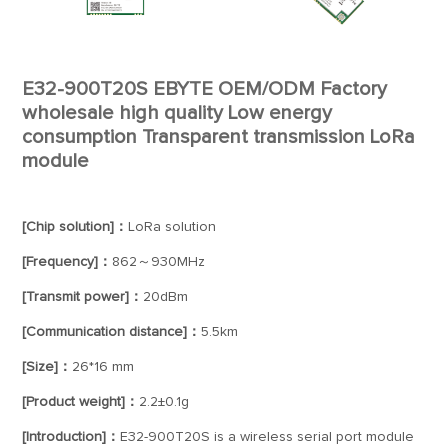
E32-900T20S EBYTE OEM/ODM Factory
wholesale high quality Low energy
consumption Transparent transmission LoRa
module
[Chip solution]：
LoRa solution
[Frequency]：
862～930MHz
[Transmit power]：
20dBm
[Communication distance]：
5.5km
[Size]：
26*16 mm
[Product weight]：
2.2±0.1g
[Introduction]：
E32-900T20S is a wireless serial port module