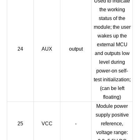
Used to indicate
the working
status of the
module; the user
wakes up the
external MCU
24
AUX
output
and outputs low
level during
power-on self-
test initialization;
(can be left
floating)
Module power
supply positive
25
VCC
-
reference,
voltage range: