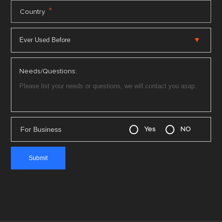
*
Country
Needs/Questions:
For Business
Yes
NO