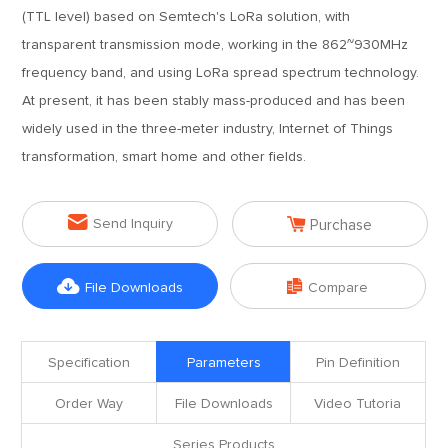
(TTL level) based on Semtech's LoRa solution, with
transparent transmission mode, working in the 862~930MHz
frequency band, and using LoRa spread spectrum technology.
At present, it has been stably mass-produced and has been
widely used in the three-meter industry, Internet of Things
transformation, smart home and other fields.


Send Inquiry
Purchase


File Downloads
Compare
Specification
Parameters
Pin Definition
Order Way
File Downloads
Video Tutoria
Series Products