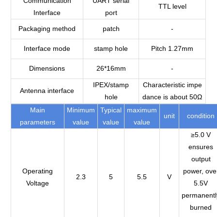
Communication
UART serial
TTL level
Interface
port
Packaging method
patch
-
Interface mode
stamp hole
Pitch 1.27mm
Dimensions
26*16mm
-
IPEX/stamp
Characteristic impe
Antenna interface
hole
dance is about 50Ω
Main
Minimum
Typical
maximum
unit
condition
parameters
value
value
value
≥5.0 V
ensures
output
Operating
power, ove
2.3
5
5.5
V
Voltage
5.5V
permanentl
burned