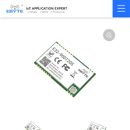
Home
>
Module
>
SPI/SOC/UART
>
SX12**
