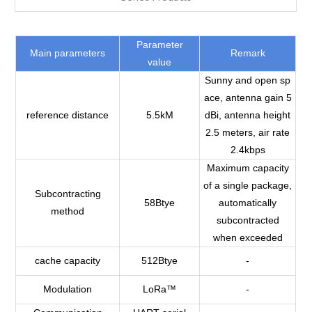
Parameter
Main parameters
Remark
value
Sunny and open sp
ace, antenna gain 5
reference distance
5.5kM
dBi, antenna height
2.5 meters, air rate
2.4kbps
Maximum capacity
of a single package,
Subcontracting
58Btye
automatically
method
subcontracted
when exceeded
cache capacity
512Btye
-
Modulation
LoRa™
-