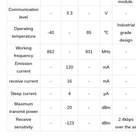
module.
Communication
-
3.3
-
V
-
level
Industrial
Operating
-40
-
85
℃
grade
temperature
design
Working
862
-
931
MHz
-
frequency
Emission
-
120
-
mA
-
current
receive current
-
16
-
mA
-
Sleep current
-
4
-
μA
-
Maximum
-
20
-
dBm
-
transmit power
Receive
2.4kbps
-
-123
-
dBm
sensitivity
over the ai