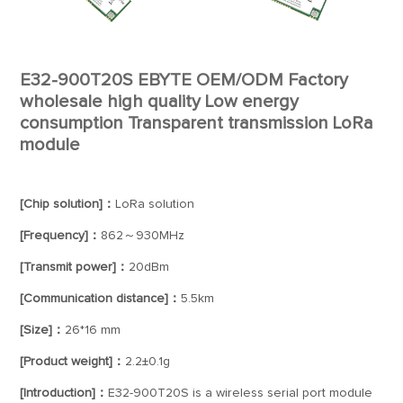
E32-900T20S EBYTE OEM/ODM Factory
wholesale high quality Low energy
consumption Transparent transmission LoRa
module
[Chip solution]：
LoRa solution
[Frequency]：
862～930MHz
[Transmit power]：
20dBm
[Communication distance]：
5.5km
[Size]：
26*16 mm
[Product weight]：
2.2±0.1g
[Introduction]：
E32-900T20S is a wireless serial port module