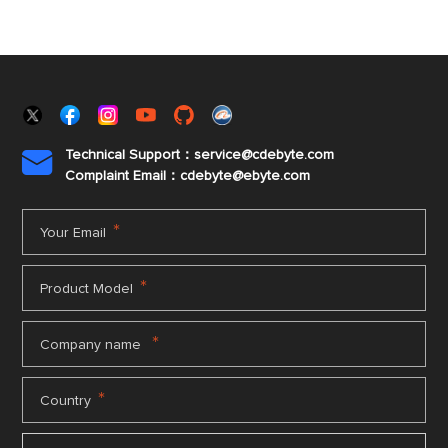
Technical Support：service@cdebyte.com

Complaint Email：cdebyte
@ebyte.com
*
Your Email
*
Product Model
*
Company name
*
Country