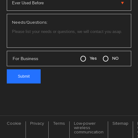
Needs/Questions:
For Business
Yes
NO
Cookie
Privacy
Terms
Low-power
Sitemap
wireless
communication