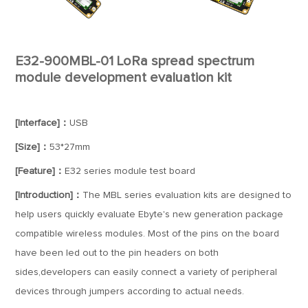
E32-900MBL-01 LoRa spread spectrum
module development evaluation kit
[Interface]：
USB
[Size]：
53*27mm
[Feature]：
E32 series module test board
[Introduction]：
The MBL series evaluation kits are designed to
help users quickly evaluate Ebyte's new generation package
compatible wireless modules. Most of the pins on the board
have been led out to the pin headers on both
sides,developers can easily connect a variety of peripheral
devices through jumpers according to actual needs.