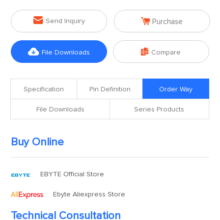


Send Inquiry
Purchase


File Downloads
Compare
Specification
Pin Definition
Order Way
File Downloads
Series Products
Buy Online
EBYTE Official Store
Ebyte Aliexpress Store
Technical Consultation