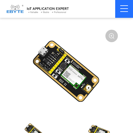
Home
>
Module
>
Test kits
>
E32
