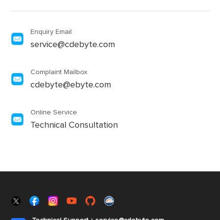
Enquiry Email
service@cdebyte.com
Complaint Mailbox
cdebyte@ebyte.com
Online Service
Technical Consultation