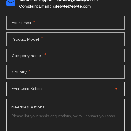
Technical Support：service@cdebyte.com

Complaint Email：cdebyte
@ebyte.com
*
Your Email
*
Product Model
*
Company name
*
Country
Needs/Questions: